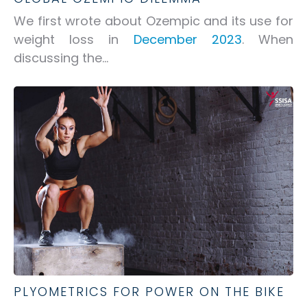
We first wrote about Ozempic and its use for
weight loss in
December 2023
. When
discussing the...
PLYOMETRICS FOR POWER ON THE BIKE