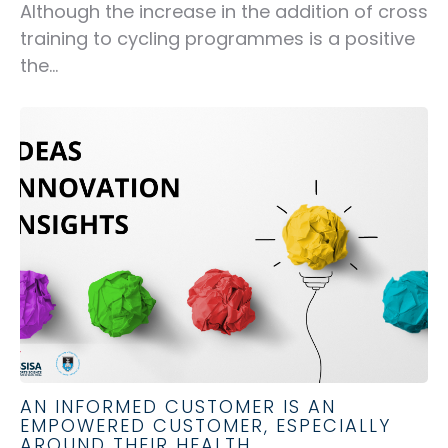
Although the increase in the addition of cross
training to cycling programmes is a positive
the...
AN INFORMED CUSTOMER IS AN
EMPOWERED CUSTOMER, ESPECIALLY
AROUND THEIR HEALTH