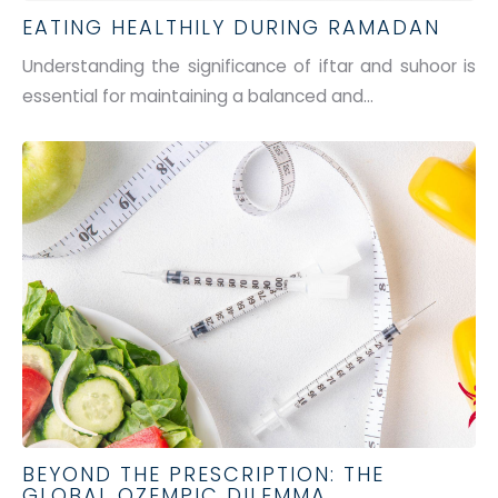
EATING HEALTHILY DURING RAMADAN
Understanding the significance of iftar and suhoor is
essential for
maintaining
a balanced and...
BEYOND THE PRESCRIPTION: THE
GLOBAL OZEMPIC DILEMMA