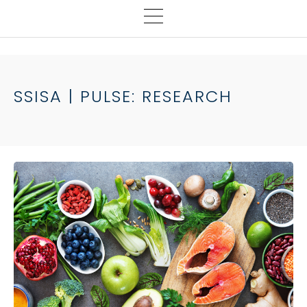
SSISA | PULSE: RESEARCH