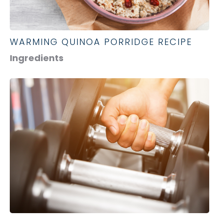
WARMING QUINOA PORRIDGE RECIPE
Ingredients