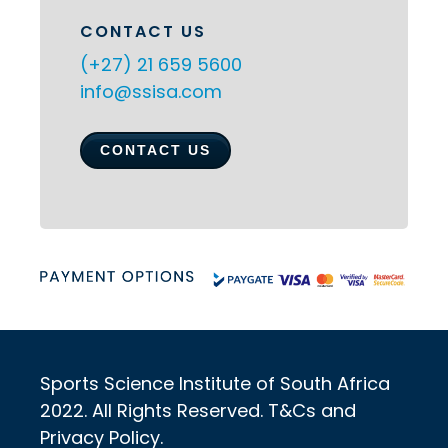
CONTACT US
(+27) 21 659 5600
info@ssisa.com
CONTACT US
Sports Science Institute of South Africa
2022. All Rights Reserved. T&Cs and
Privacy Policy.