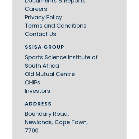
Documents & Reports
Careers
Privacy Policy
Terms and Conditions
Contact Us
SSISA GROUP
Sports Science Institute of
South Africa
Old Mutual Centre
CHIPs
Investors
ADDRESS
Boundary Road,
Newlands, Cape Town,
7700