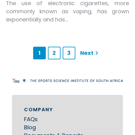
The use of electronic cigarettes, more
commonly known as vaping, has grown
exponentially and has...
1
2
3
Next
COMPANY
FAQs
Blog