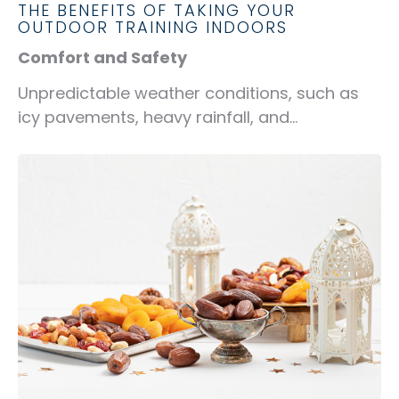
THE BENEFITS OF TAKING YOUR
OUTDOOR TRAINING INDOORS
Comfort and Safety
Unpredictable weather conditions, such as
icy pavements, heavy rainfall, and...