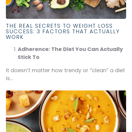
THE REAL SECRETS TO WEIGHT LOSS
SUCCESS: 3 FACTORS THAT ACTUALLY
WORK
Adherence: The Diet You Can Actually
Stick To
It doesn’t matter how trendy or “clean” a diet
is...