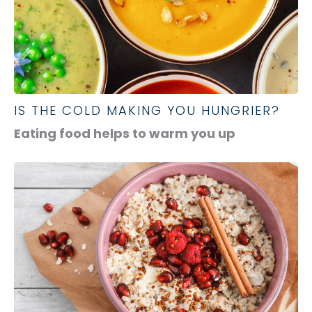
IS THE COLD MAKING YOU HUNGRIER?
Eating food helps to warm you up