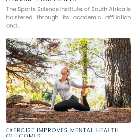
The Sports Science Institute of South Africa is
bolstered through its academic affiliation
and...
EXERCISE IMPROVES MENTAL HEALTH
OUTCOMES