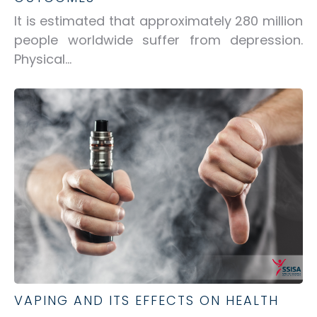
It is estimated that approximately 280 million
people worldwide suffer from depression.
Physical...
VAPING AND ITS EFFECTS ON HEALTH