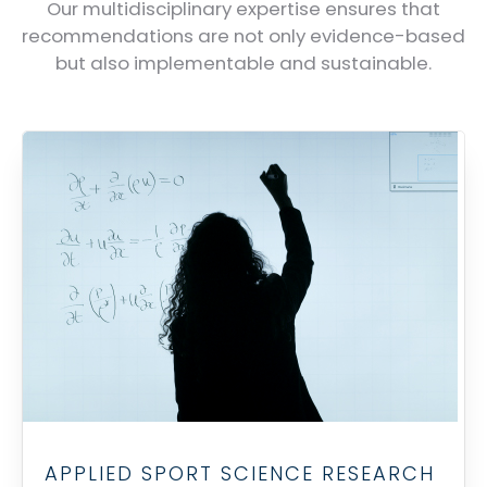
Our multidisciplinary expertise ensures that
recommendations are not only evidence-based
but also implementable and sustainable.
APPLIED SPORT SCIENCE RESEARCH