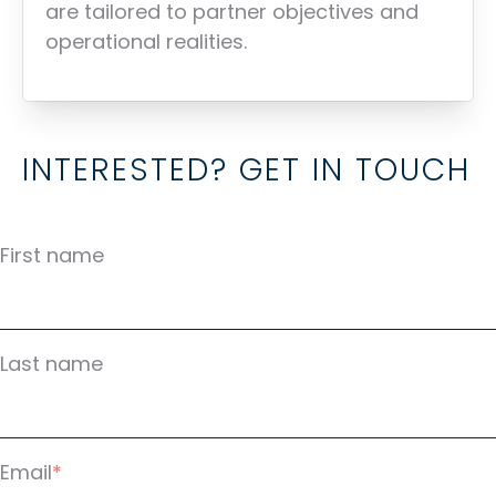
are tailored to partner objectives and
operational realities.
INTERESTED? GET IN TOUCH
First name
Last name
Email
*