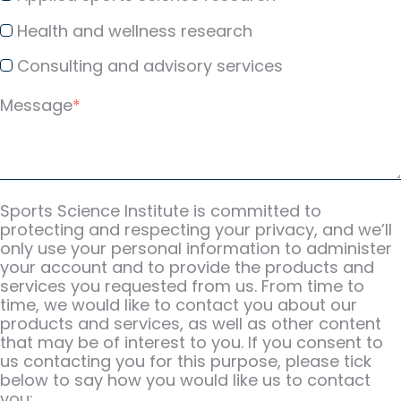
Health and wellness research
Consulting and advisory services
Message
*
Sports Science Institute is committed to
protecting and respecting your privacy, and we’ll
only use your personal information to administer
your account and to provide the products and
services you requested from us. From time to
time, we would like to contact you about our
products and services, as well as other content
that may be of interest to you. If you consent to
us contacting you for this purpose, please tick
below to say how you would like us to contact
you: