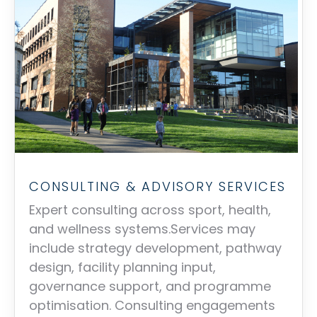
CONSULTING & ADVISORY SERVICES
Expert consulting across sport, health,
and wellness systems.Services may
include strategy development, pathway
design, facility planning input,
governance support, and programme
optimisation. Consulting engagements