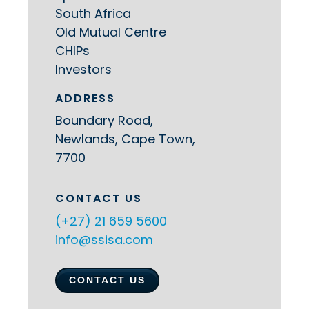
South Africa
Old Mutual Centre
CHIPs
Investors
ADDRESS
Boundary Road,
Newlands, Cape Town,
7700
CONTACT US
(+27) 21 659 5600
info@ssisa.com
CONTACT US