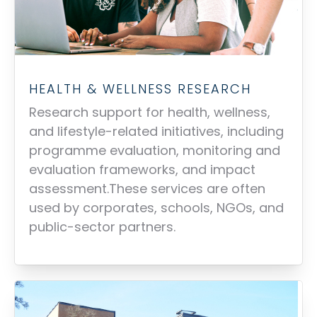
HEALTH & WELLNESS RESEARCH
Research support for health, wellness,
and lifestyle-related initiatives, including
programme evaluation, monitoring and
evaluation frameworks, and impact
assessment.These services are often
used by corporates, schools, NGOs, and
public-sector partners.