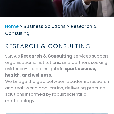
Home
> Business Solutions > Research &
Consulting
RESEARCH & CONSULTING
SSISA’s
Research & Consulting
services support
organisations, institutions, and partners seeking
evidence-based insights in
sport science,
health, and wellness
.
We bridge the gap between academic research
and real-world application, delivering practical
solutions informed by robust scientific
methodology.