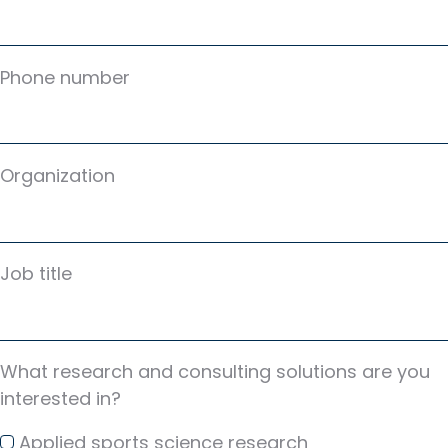
Phone number
Organization
Job title
What research and consulting solutions are you
interested in?
Applied sports science research