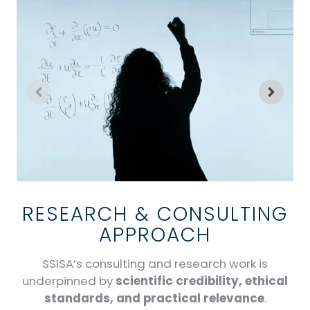
RESEARCH & CONSULTING
APPROACH
SSISA’s consulting and research work is
underpinned by
scientific credibility, ethical
standards, and practical relevance
.