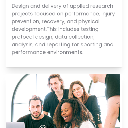
Design and delivery of applied research
projects focused on performance, injury
prevention, recovery, and physical
development.This includes testing
protocol design, data collection,
analysis, and reporting for sporting and
performance environments.