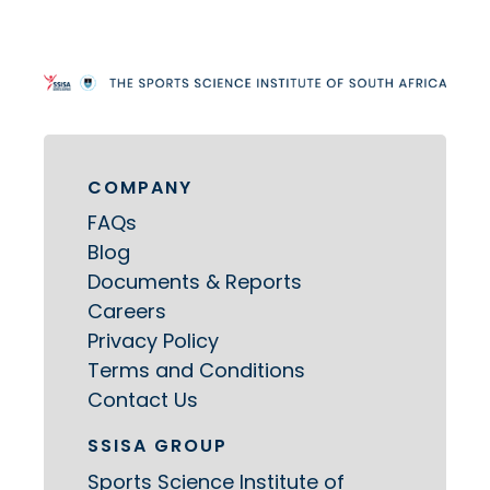
COMPANY
FAQs
Blog
Documents & Reports
Careers
Privacy Policy
Terms and Conditions
Contact Us
SSISA GROUP
Sports Science Institute of