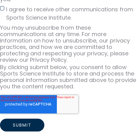
I agree to receive other communications from
Sports Science Institute.
You may unsubscribe from these
communications at any time. For more
information on how to unsubscribe, our privacy
practices, and how we are committed to
protecting and respecting your privacy, please
review our Privacy Policy.
By clicking submit below, you consent to allow
Sports Science Institute to store and process the
personal information submitted above to provide
you the content requested.