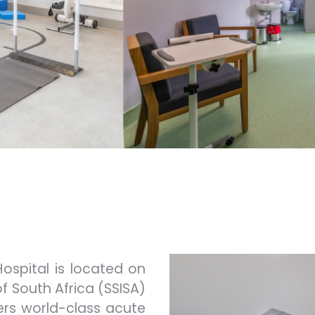
Hospital is located on
of South Africa (SSISA)
ers world-class acute