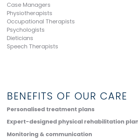
Case Managers
Physiotherapists
Occupational Therapists
Psychologists
Dieticians
Speech Therapists
BENEFITS OF OUR CARE
Personalised treatment plans
Expert-designed physical rehabilitation plan
Monitoring & communication