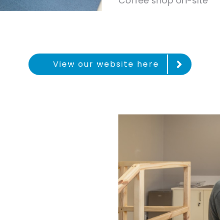
Coffee shop on-site
View our website here