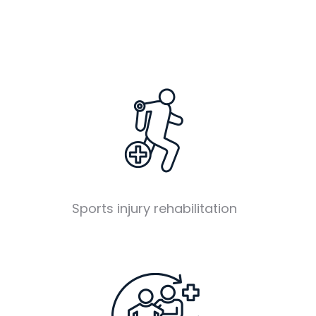
Sports injury rehabilitation