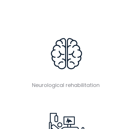
Neurological rehabilitation