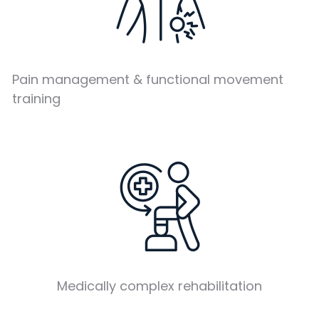
Pain management & functional movement
training
Medically complex rehabilitation