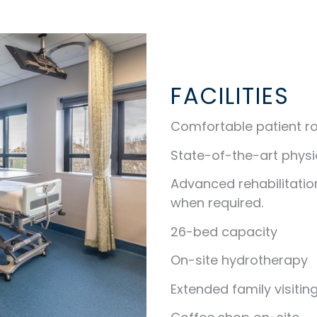
FACILITIES
Comfortable patient r
State-of-the-art phys
Advanced rehabilitatio
when required.
26-bed capacity
On-site hydrotherapy
Extended family visitin