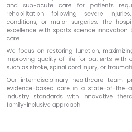
and sub-acute care for patients requi
rehabilitation following severe injuri
conditions, or major surgeries. The hospi
excellence with sports science innovation t
care.​
We focus on restoring function, maximizi
improving quality of life for patients with d
such as stroke, spinal cord injury, or traumati
Our inter-disciplinary healthcare team pr
evidence-based care in a state-of-the-art
industry standards with innovative thera
family-inclusive approach.