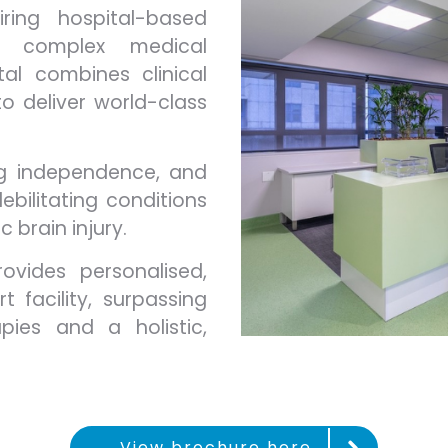
ring hospital-based
es, complex medical
tal combines clinical
o deliver world-class
ng independence, and
ebilitating conditions
c brain injury.
ovides personalised,
 facility, surpassing
pies and a holistic,
View brochure here