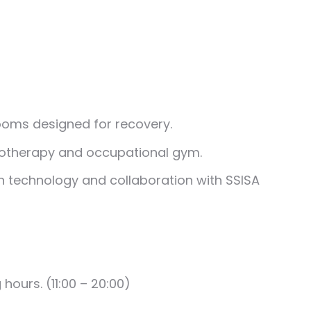
ooms designed for recovery.
iotherapy and occupational gym.
n technology and collaboration with SSISA
g hours.
(11:00 – 20:00)