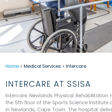
Home
> Medical Services > Intercare
INTERCARE AT SSISA
Intercare Newlands Physical Rehabilitation 
the 5th floor of the Sports Science Institute 
in Newlands, Cape Town. The hospital deliv