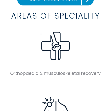
AREAS OF SPECIALITY
Orthopaedic & musculoskeletal recovery