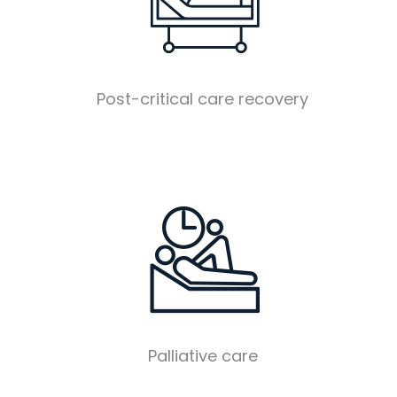
Post-critical care recovery
Palliative care