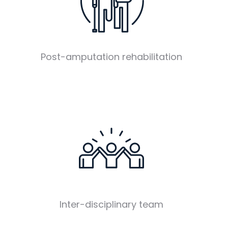
Post-amputation rehabilitation
Inter-disciplinary team