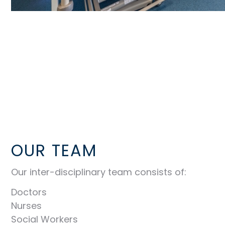
OUR TEAM
Our inter-disciplinary team consists of:
Doctors
Nurses
Social Workers