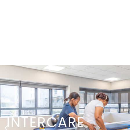
INTERCARE