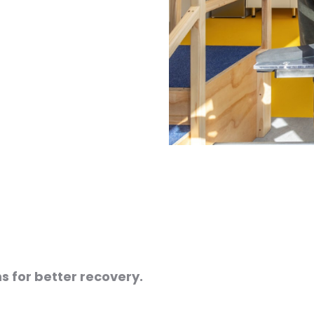
s for better recovery.