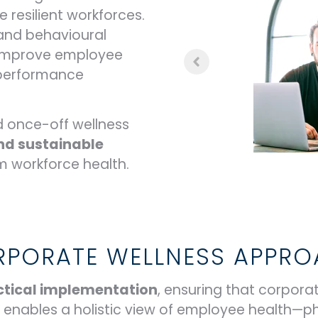
 resilient workforces.
 and behavioural
 improve employee
l performance
 once-off wellness
nd sustainable
m workforce health.
PORATE WELLNESS APPR
ractical implementation
, ensuring that corporate
m enables a holistic view of employee health—p