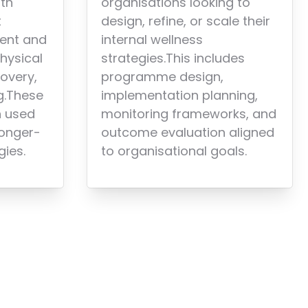
organisations looking to
lth
design, refine, or scale their
t
internal wellness
ent and
strategies.This includes
hysical
programme design,
covery,
implementation planning,
g.These
monitoring frameworks, and
n used
outcome evaluation aligned
longer-
to organisational goals.
gies.