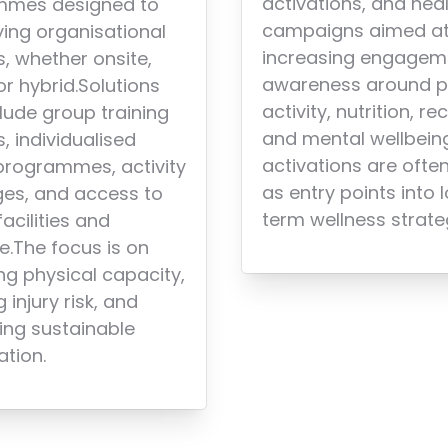
activations, and hea
mmes designed to
campaigns aimed a
ying organisational
increasing engagem
s, whether onsite,
awareness around p
 or hybrid.Solutions
activity, nutrition, re
lude group training
and mental wellbein
, individualised
activations are ofte
 programmes, activity
as entry points into 
ges, and access to
term wellness strate
facilities and
e.The focus is on
ng physical capacity,
 injury risk, and
ing sustainable
ation.