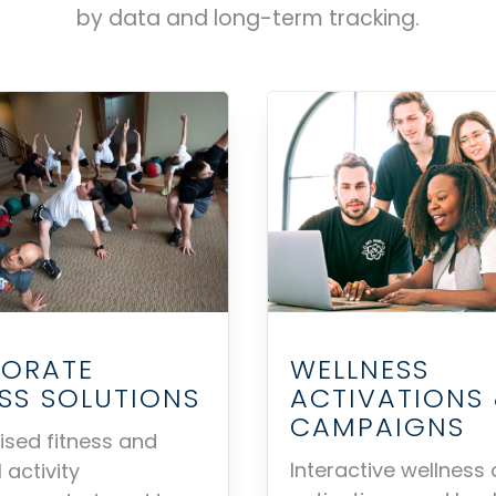
by data and long-term tracking.
ORATE
WELLNESS
ESS SOLUTIONS
ACTIVATIONS
CAMPAIGNS
sed fitness and
Interactive wellness 
 activity