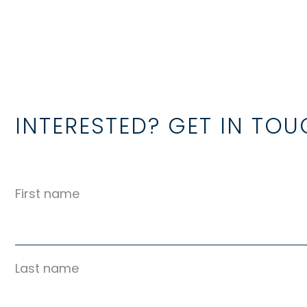
INTERESTED? GET IN TO
First name
Last name