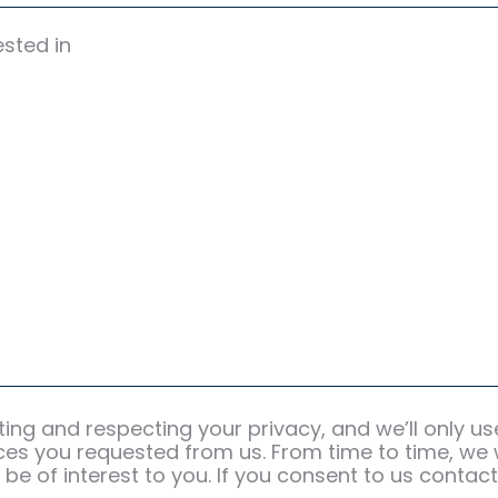
ested in
ting and respecting your privacy, and we’ll only u
es you requested from us. From time to time, we 
be of interest to you. If you consent to us contact