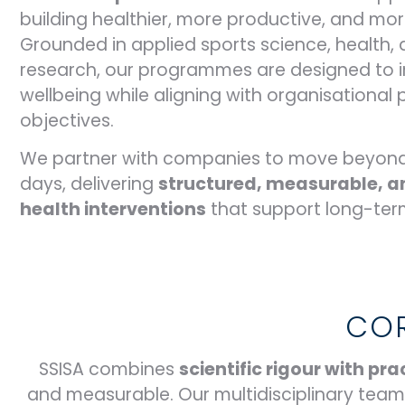
building healthier, more productive, and more
Grounded in applied sports science, health,
research, our programmes are designed to
wellbeing while aligning with organisationa
objectives.
We partner with companies to move beyond
days, delivering
structured, measurable, a
health interventions
that support long-ter
COR
SSISA combines
scientific rigour with p
and measurable. Our multidisciplinary tea