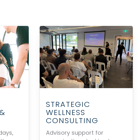
STRATEGIC
WELLNESS
 &
CONSULTING
Advisory support for
days,