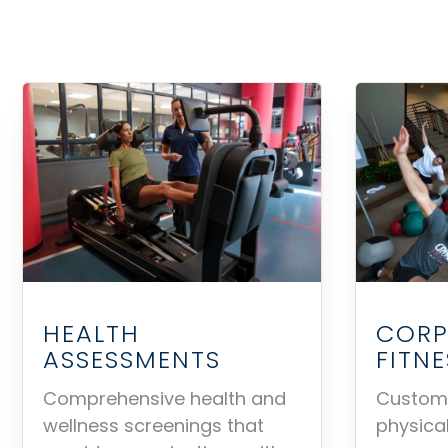
HEALTH
CORP
ASSESSMENTS
FITN
Comprehensive health and
Customi
wellness screenings that
physical