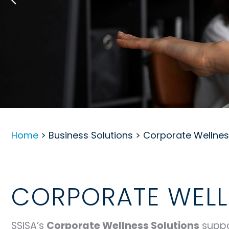
Home
> Business Solutions > Corporate Wellne
CORPORATE WELL
SSISA’s
Corporate Wellness Solutions
suppo