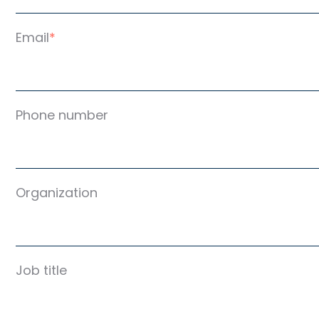
Email
*
Phone number
Organization
Job title