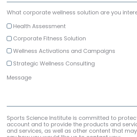
What corporate wellness solution are you inter
Health Assessment
Corporate Fitness Solution
Wellness Activations and Campaigns
Strategic Wellness Consulting
Message
Sports Science Institute is committed to protec
account and to provide the products and servic
and services, as well as other content that may 