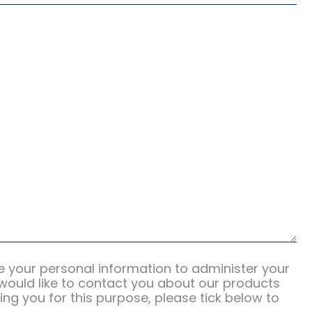
se your personal information to administer your
would like to contact you about our products
ing you for this purpose, please tick below to