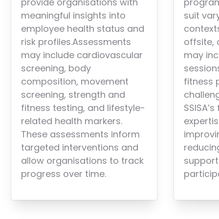
provide organisations with
progra
meaningful insights into
suit var
employee health status and
context
risk profiles.Assessments
offsite,
may include cardiovascular
may inc
screening, body
sessions
composition, movement
fitness
screening, strength and
challen
fitness testing, and lifestyle-
SSISA’s 
related health markers.
expertis
These assessments inform
improvi
targeted interventions and
reducing
allow organisations to track
support
progress over time.
particip