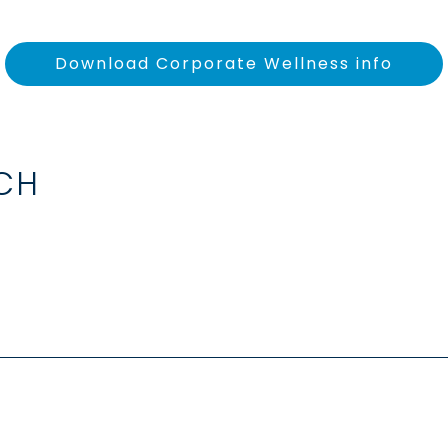
Download Corporate Wellness info
UCH