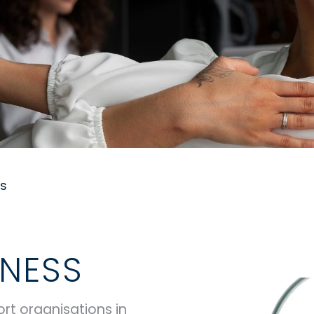
ss
NESS
rt organisations in