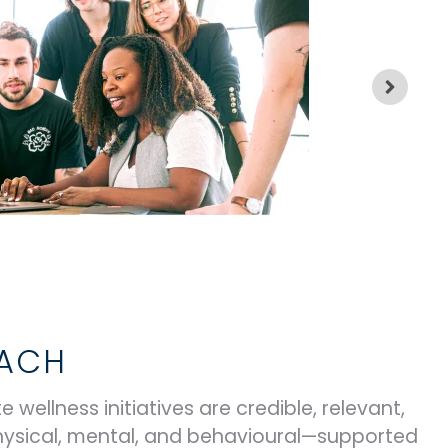
OACH
 wellness initiatives are credible, relevant,
hysical, mental, and behavioural—supported