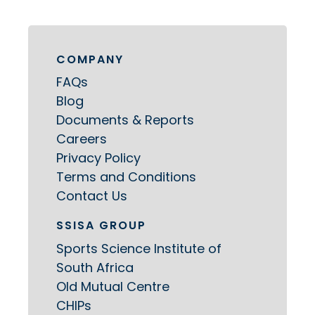
COMPANY
FAQs
Blog
Documents & Reports
Careers
Privacy Policy
Terms and Conditions
Contact Us
SSISA GROUP
Sports Science Institute of
South Africa
Old Mutual Centre
CHIPs