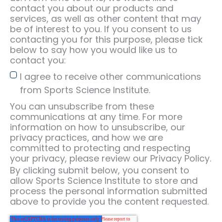
contact you about our products and
services, as well as other content that may
be of interest to you. If you consent to us
contacting you for this purpose, please tick
below to say how you would like us to
contact you:
I agree to receive other communications
from Sports Science Institute.
You can unsubscribe from these
communications at any time. For more
information on how to unsubscribe, our
privacy practices, and how we are
committed to protecting and respecting
your privacy, please review our Privacy Policy.
By clicking submit below, you consent to
allow Sports Science Institute to store and
process the personal information submitted
above to provide you the content requested.