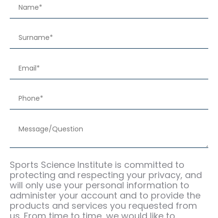
Sports Science Institute is committed to
protecting and respecting your privacy, and
will only use your personal information to
administer your account and to provide the
products and services you requested from
us. From time to time, we would like to