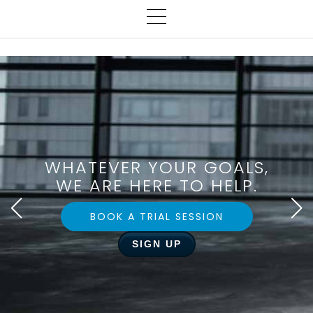
WHATEVER YOUR GOALS,
WE ARE HERE TO HELP.
BOOK A TRIAL SESSION
SIGN UP