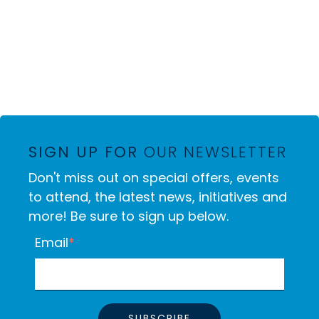
SIGN UP FOR
OUR NEWSLETTER
Don't miss out on special offers, events
to attend, the latest news, initiatives and
more! Be sure to sign up below.
Email
*