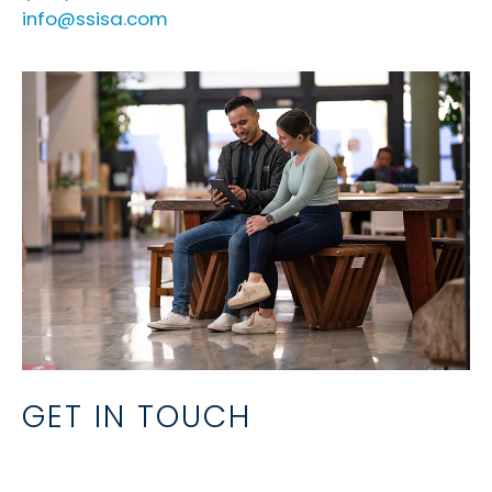
info@ssisa.com
GET IN TOUCH