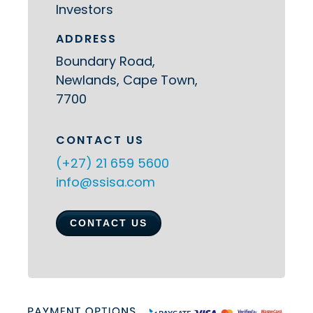
Investors
ADDRESS
Boundary Road,
Newlands, Cape Town,
7700
CONTACT US
(+27) 21 659 5600
info@ssisa.com
CONTACT US