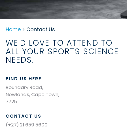
Home
> Contact Us
WE'D LOVE TO ATTEND TO
ALL YOUR SPORTS SCIENCE
NEEDS.
FIND US HERE
Boundary Road,
Newlands, Cape Town,
7725
CONTACT US
(+27) 21 659 5600