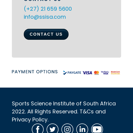
(+27) 21 659 5600
info@ssisa.com
CONTACT US
Sports Science Institute of South Africa
2022. All Rights Reserved. T&Cs and
Privacy Policy.