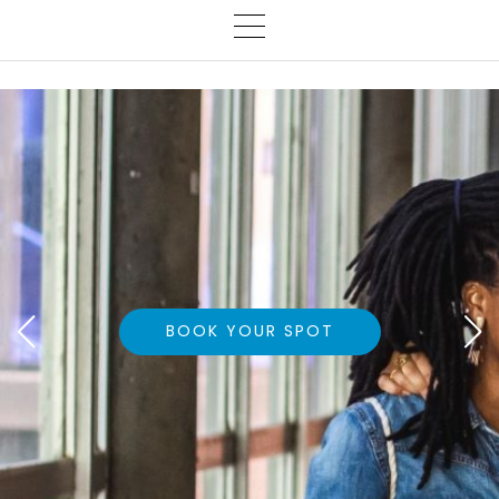
BOOK YOUR SPOT