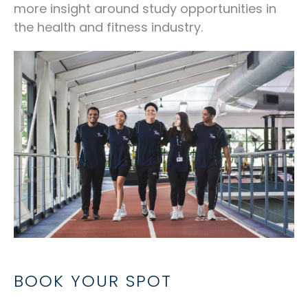
more insight around study opportunities in
the health and fitness industry.
BOOK YOUR SPOT