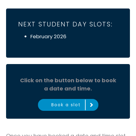
NEXT STUDENT DAY SLOTS:
February 2026
Click on the button below to book
a date and time.
Book a slot
Once you have booked a date and time slot,