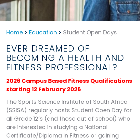
Home
>
Education
>
Student Open Days
EVER DREAMED OF
BECOMING A HEALTH AND
FITNESS PROFESSIONAL?
2026 Campus Based Fitness Qualifications
starting 12 February 2026
The Sports Science Institute of South Africa
(SSISA) regularly hosts Student Open Day for
all Grade 12’s (and those out of school) who
are interested in studying a National
Certificate/Diploma in Fitness or gaining