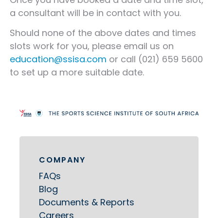
a consultant will be in contact with you.
Should none of the above dates and times
slots work for you, please email us on
education@ssisa.com
or call (021) 659 5600
to set up a more suitable date.
COMPANY
FAQs
Blog
Documents & Reports
Careers