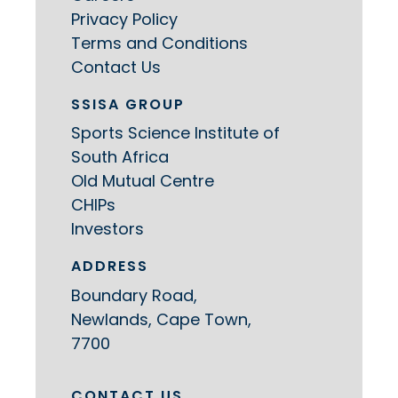
Privacy Policy
Terms and Conditions
Contact Us
SSISA GROUP
Sports Science Institute of
South Africa
Old Mutual Centre
CHIPs
Investors
ADDRESS
Boundary Road,
Newlands, Cape Town,
7700
CONTACT US