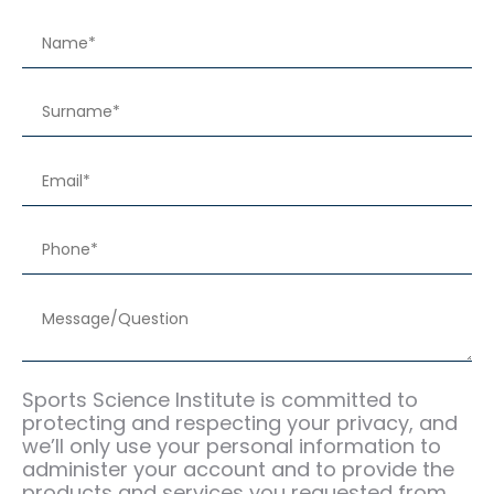
Sports Science Institute is committed to
protecting and respecting your privacy, and
we’ll only use your personal information to
administer your account and to provide the
products and services you requested from