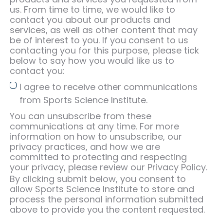
us. From time to time, we would like to
contact you about our products and
services, as well as other content that may
be of interest to you. If you consent to us
contacting you for this purpose, please tick
below to say how you would like us to
contact you:
I agree to receive other communications
from Sports Science Institute.
You can unsubscribe from these
communications at any time. For more
information on how to unsubscribe, our
privacy practices, and how we are
committed to protecting and respecting
your privacy, please review our Privacy Policy.
By clicking submit below, you consent to
allow Sports Science Institute to store and
process the personal information submitted
above to provide you the content requested.