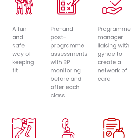
A fun
Pre-and
Programme
and
post-
manager
safe
programme
liaising with
way of
assessments
gynae to
keeping
with BP
create a
fit
monitoring
network of
before and
care
after each
class