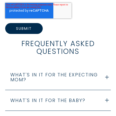
FREQUENTLY ASKED
QUESTIONS
WHAT'S IN IT FOR THE EXPECTING
MOM?
WHAT'S IN IT FOR THE BABY?