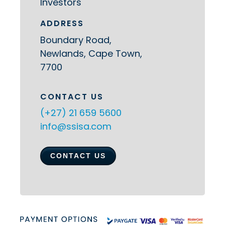
Investors
ADDRESS
Boundary Road,
Newlands, Cape Town,
7700
CONTACT US
(+27) 21 659 5600
info@ssisa.com
CONTACT US