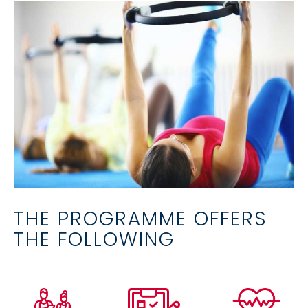
THE PROGRAMME OFFERS
THE FOLLOWING