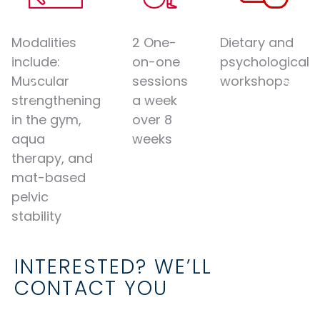
Modalities
2 One-
Dietary and
include:
on-one
psychological
Muscular
sessions
workshops
strengthening
a week
in the gym,
over 8
aqua
weeks
therapy, and
mat-based
pelvic
stability
INTERESTED? WE’LL
CONTACT YOU