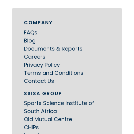
COMPANY
FAQs
Blog
Documents & Reports
Careers
Privacy Policy
Terms and Conditions
Contact Us
SSISA GROUP
Sports Science Institute of
South Africa
Old Mutual Centre
CHIPs