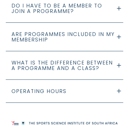
DO I HAVE TO BE A MEMBER TO
JOIN A PROGRAMME?
ARE PROGRAMMES INCLUDED IN MY
MEMBERSHIP
WHAT IS THE DIFFERENCE BETWEEN
A PROGRAMME AND A CLASS?
OPERATING HOURS