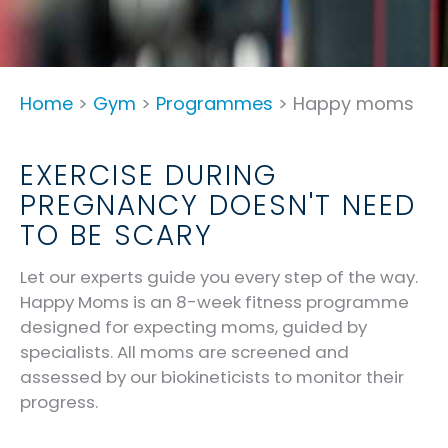
Home
>
Gym
>
Programmes
> Happy moms
EXERCISE DURING
PREGNANCY DOESN'T NEED
TO BE SCARY
Let our experts guide you every step of the way.
Happy Moms is an 8-week fitness programme
designed for expecting moms, guided by
specialists. All moms are screened and
assessed by our biokineticists to monitor their
progress.