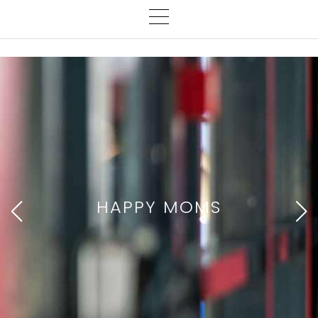
HAPPY MOMS