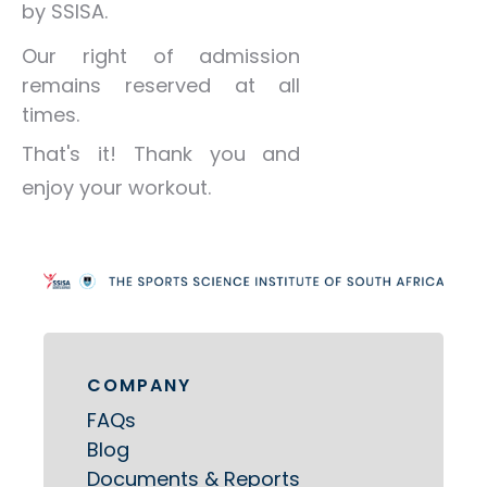
by SSISA.
Our right of admission
remains reserved at all
times.
That's it! Thank you and
enjoy your workout.
COMPANY
FAQs
Blog
Documents & Reports