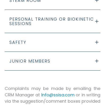
STEAM ROOM
PERSONAL TRAINING OR BIOKINETIC
SESSIONS
SAFETY
JUNIOR MEMBERS
Complaints may be made by emailing the
CRM Manager at
lnfo@ssisa.com
or in writing
via the suggestion/comment boxes provided