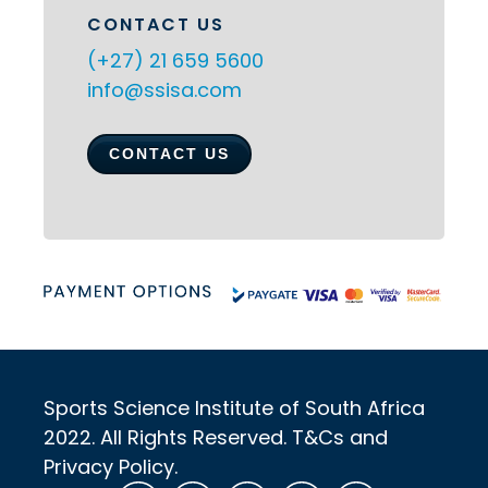
CONTACT US
(+27) 21 659 5600
info@ssisa.com
CONTACT US
Sports Science Institute of South Africa
2022. All Rights Reserved. T&Cs and
Privacy Policy.