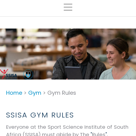
Home
>
Gym
> Gym Rules
SSISA GYM RULES
Everyone at the Sport Science Institute of South
Africa (SSISA) must abide by The
"
Rules
".