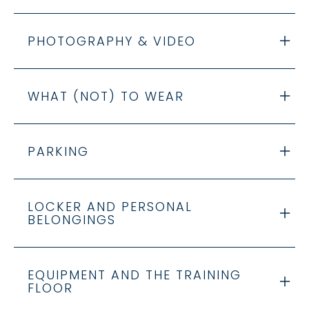
PHOTOGRAPHY & VIDEO
WHAT (NOT) TO WEAR
PARKING
LOCKER AND PERSONAL
BELONGINGS
EQUIPMENT AND THE TRAINING
FLOOR