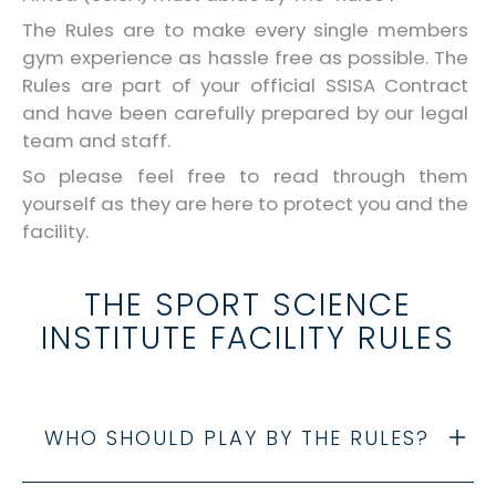
The Rules are to make every single members
gym experience as hassle free as possible. The
Rules are part of your official SSISA Contract
and have been carefully prepared by our legal
team and staff.
So please feel free to read through them
yourself as they are here to protect you and the
facility.
THE SPORT SCIENCE
INSTITUTE FACILITY RULES
WHO SHOULD PLAY BY THE RULES?