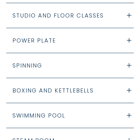
STUDIO AND FLOOR CLASSES
POWER PLATE
SPINNING
BOXING AND KETTLEBELLS
SWIMMING POOL