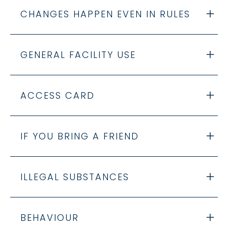
CHANGES HAPPEN EVEN IN RULES
GENERAL FACILITY USE
ACCESS CARD
IF YOU BRING A FRIEND
ILLEGAL SUBSTANCES
BEHAVIOUR