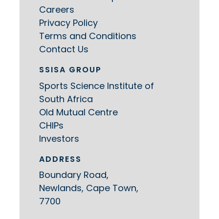
Careers
Privacy Policy
Terms and Conditions
Contact Us
SSISA GROUP
Sports Science Institute of
South Africa
Old Mutual Centre
CHIPs
Investors
ADDRESS
Boundary Road,
Newlands, Cape Town,
7700