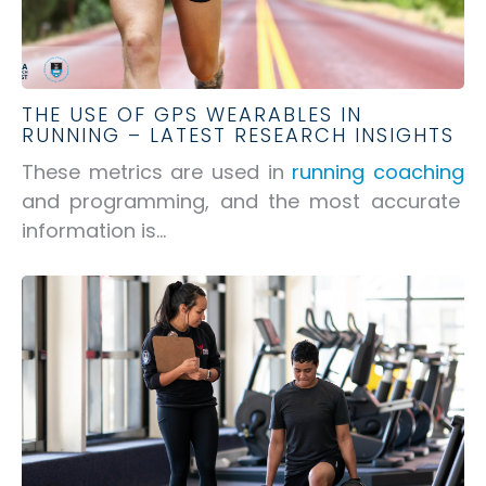
THE USE OF GPS WEARABLES IN
RUNNING – LATEST RESEARCH INSIGHTS
These metrics are used in
running coaching
and programming, and the most accurate
information is...