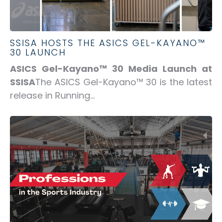
SSISA HOSTS THE ASICS GEL-KAYANO™
30 LAUNCH
ASICS Gel-Kayano™ 30 Media Launch at
SSISA
The ASICS Gel-Kayano™ 30 is the latest
release in Running...