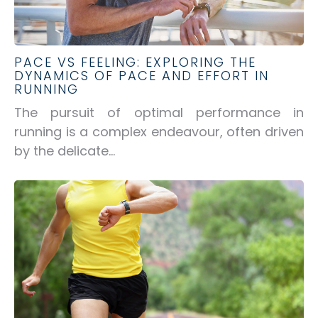
PACE VS FEELING: EXPLORING THE
DYNAMICS OF PACE AND EFFORT IN
RUNNING
The pursuit of optimal performance in
running is a complex endeavour, often driven
by the delicate...