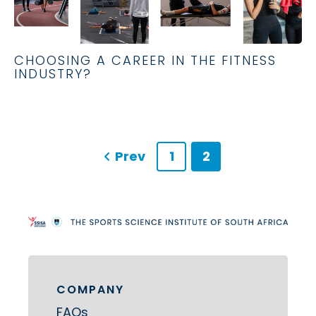
CHOOSING A CAREER IN THE FITNESS
INDUSTRY?
Prev
1
2
COMPANY
FAQs