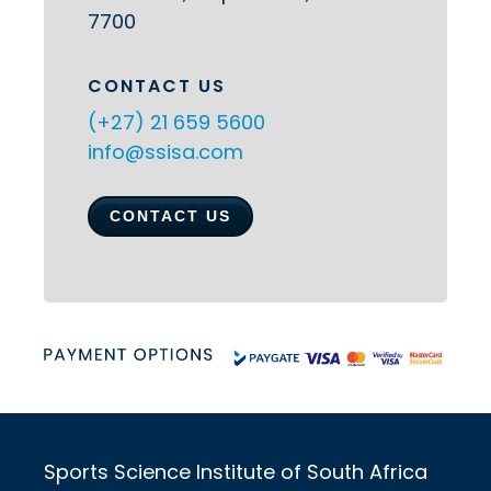
7700
CONTACT US
(+27) 21 659 5600
info@ssisa.com
CONTACT US
Sports Science Institute of South Africa