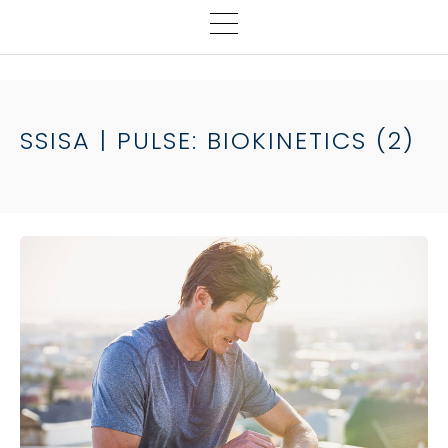
SSISA | PULSE: BIOKINETICS (2)