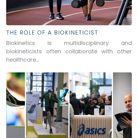
THE ROLE OF A BIOKINETICIST
Biokinetics is multidisciplinary and
biokineticists often collaborate with other
healthcare...