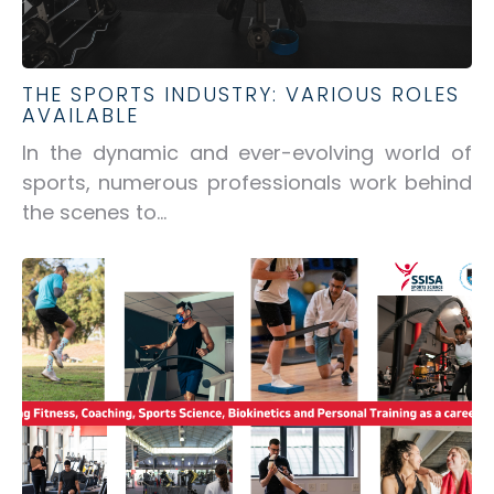
THE SPORTS INDUSTRY: VARIOUS ROLES
AVAILABLE
In the dynamic and ever-evolving world of
sports, numerous professionals work behind
the scenes to...