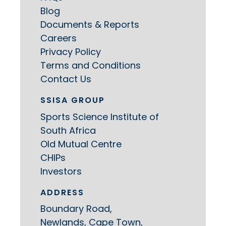
Blog
Documents & Reports
Careers
Privacy Policy
Terms and Conditions
Contact Us
SSISA GROUP
Sports Science Institute of
South Africa
Old Mutual Centre
CHIPs
Investors
ADDRESS
Boundary Road,
Newlands, Cape Town,