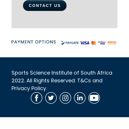
CONTACT US
Sports Science Institute of South Africa
2022. All Rights Reserved. T&Cs and
Privacy Policy.