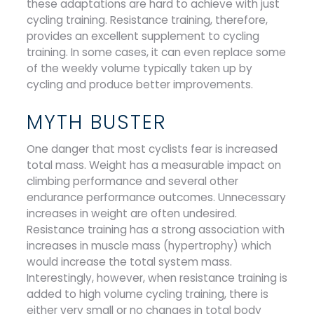
these adaptations are hard to achieve with just
cycling training. Resistance training, therefore,
provides an excellent supplement to cycling
training. In some cases, it can even replace some
of the weekly volume typically taken up by
cycling and produce better improvements.
MYTH BUSTER
One danger that most cyclists fear is increased
total mass. Weight has a measurable impact on
climbing performance and several other
endurance performance outcomes. Unnecessary
increases in weight are often undesired.
Resistance training has a strong association with
increases in muscle mass (hypertrophy) which
would increase the total system mass.
Interestingly, however, when resistance training is
added to high volume cycling training, there is
either very small or no changes in total body