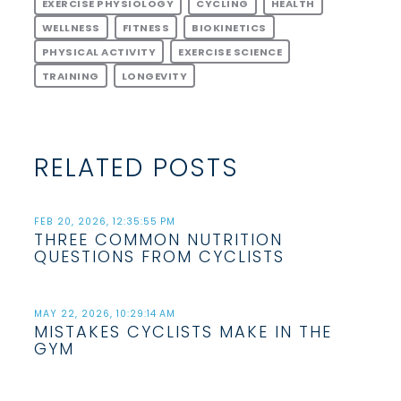
EXERCISE PHYSIOLOGY
CYCLING
HEALTH
WELLNESS
FITNESS
BIOKINETICS
PHYSICAL ACTIVITY
EXERCISE SCIENCE
TRAINING
LONGEVITY
RELATED POSTS
FEB 20, 2026, 12:35:55 PM
THREE COMMON NUTRITION
QUESTIONS FROM CYCLISTS
MAY 22, 2026, 10:29:14 AM
MISTAKES CYCLISTS MAKE IN THE
GYM