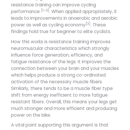
resistance training can improve cycling
[1–3]
performance
. When applied appropriately, it
leads to improvements in anaerobic and aerobic
[3]
power as well as cycling economy
. These
findings hold true for beginner to elite cyclists.
How this works is resistance training improves
neuromuscular characteristics which strongly
influence force generation, efficiency, and
fatigue resistance of the legs. It improves the
connection between your brain and your muscles
which helps produce a strong co-ordinated
activation of the necessary muscle fibers.
Similarly, there tends to be a muscle fiber type
shift from energy inefficient to more fatigue
resistant fibers. Overall, this means your legs get
much stronger and more efficient and producing
power on the bike.
A vital point supporting this argument is that