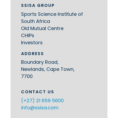
SSISA GROUP
Sports Science Institute of
South Africa
Old Mutual Centre
CHIPs
Investors
ADDRESS
Boundary Road,
Newlands, Cape Town,
7700
CONTACT US
(+27) 21 659 5600
info@ssisa.com