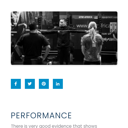
PERFORMANCE
There is very good evidence that shows