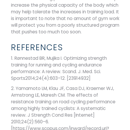
increase the physical capacity of the body which
may help tolerate the increases in training load. It
is important to note that no amount of gym work
will protect you from a poorly structured program
that pushes too much too soon.
REFERENCES
1. Rønnestad BR, Mujika I. Optimizing strength
training for running and cycling endurance
performance: A review. Scand. J. Med. Sci.
Sports2014;24(4):603–12. [23914932]
2. Yamamoto LM, Klau JF, Casa DJ, Kraemer WJ,
Armstrong LE, Maresh CM. The effects of
resistance training on road cycling performance
among highly trained cyclists: A systematic
review. J Strength Cond Res [Internet]
2010;24(2):560–6.
[https://www.scopus.com/inward/record.uri?