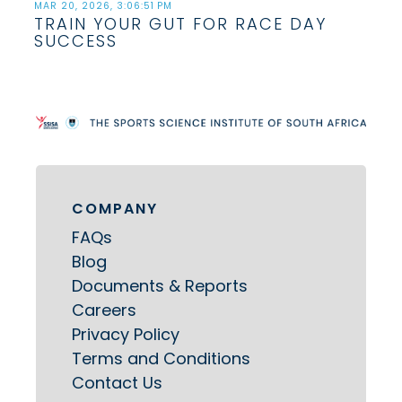
MAR 20, 2026, 3:06:51 PM
TRAIN YOUR GUT FOR RACE DAY
SUCCESS
COMPANY
FAQs
Blog
Documents & Reports
Careers
Privacy Policy
Terms and Conditions
Contact Us