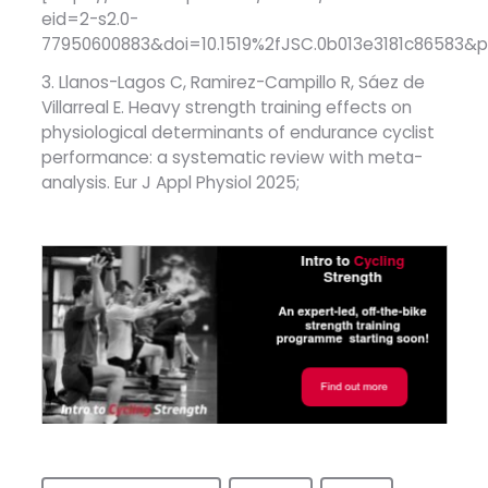
eid=2-s2.0-
77950600883&doi=10.1519%2fJSC.0b013e3181c86583
3. Llanos-Lagos C, Ramirez-Campillo R, Sáez de
Villarreal E. Heavy strength training effects on
physiological determinants of endurance cyclist
performance: a systematic review with meta-
analysis. Eur J Appl Physiol 2025;