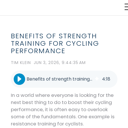
BENEFITS OF STRENGTH
TRAINING FOR CYCLING
PERFORMANCE
TIM KLEIN
JUN 3, 2026, 9:44:35 AM
Benefits of strength training for cycling performance
4
:
18
In a world where everyone is looking for the
next best thing to do to boost their cycling
performance, it is often easy to overlook
some of the fundamentals. One example is
resistance training for cyclists.