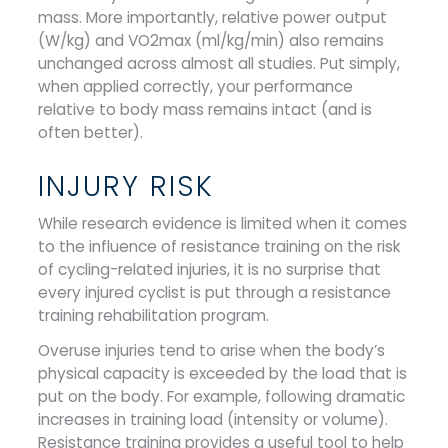
mass. More importantly, relative power output
(W/kg) and VO2max (ml/kg/min) also remains
unchanged across almost all studies. Put simply,
when applied correctly, your performance
relative to body mass remains intact (and is
often better).
INJURY RISK
While research evidence is limited when it comes
to the influence of resistance training on the risk
of cycling-related injuries, it is no surprise that
every injured cyclist is put through a resistance
training rehabilitation program.
Overuse injuries tend to arise when the body’s
physical capacity is exceeded by the load that is
put on the body. For example, following dramatic
increases in training load (intensity or volume).
Resistance training provides a useful tool to help