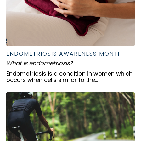
ENDOMETRIOSIS AWARENESS MONTH
What is endometriosis?
Endometriosis is a condition in women which
occurs when cells similar to the...