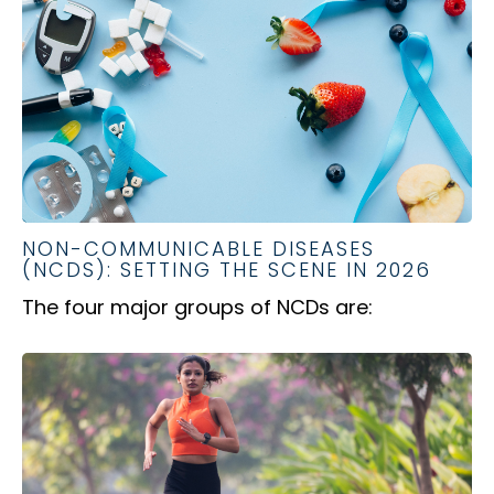
NON-COMMUNICABLE DISEASES
(NCDS): SETTING THE SCENE IN 2026
The four major groups of NCDs are: