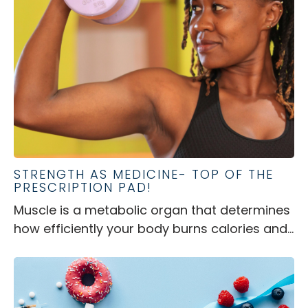
STRENGTH AS MEDICINE- TOP OF THE
PRESCRIPTION PAD!
Muscle is a metabolic organ that determines
how efficiently your body burns calories and...