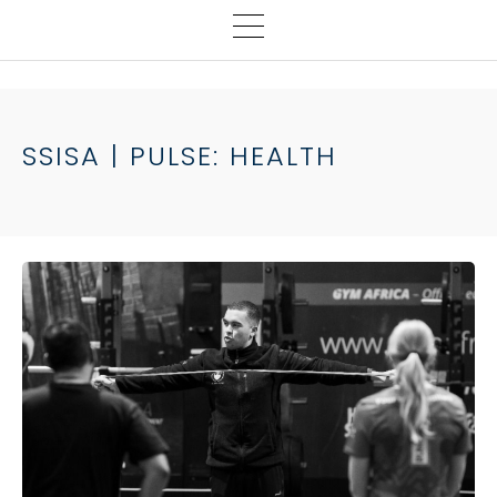
SSISA | PULSE: HEALTH