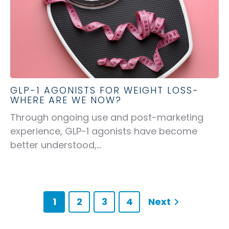
GLP-1 AGONISTS FOR WEIGHT LOSS-
WHERE ARE WE NOW?
Through ongoing use and post-marketing
experience, GLP-1 agonists have become
better understood,...
1
2
3
4
Next