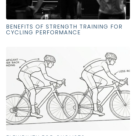
BENEFITS OF STRENGTH TRAINING FOR
CYCLING PERFORMANCE