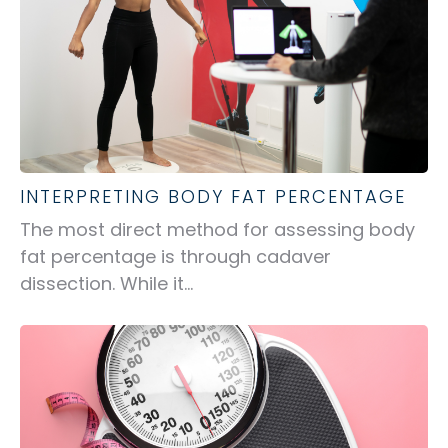
INTERPRETING BODY FAT PERCENTAGE
The most direct method for assessing body
fat percentage is through cadaver
dissection. While it...