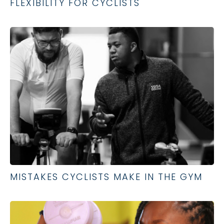
FLEXIBILITY FOR CYCLISTS
MISTAKES CYCLISTS MAKE IN THE GYM