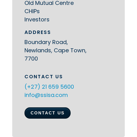
Old Mutual Centre
CHIPs
Investors
ADDRESS
Boundary Road,
Newlands, Cape Town,
7700
CONTACT US
(+27) 21 659 5600
info@ssisa.com
CONTACT US