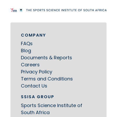
COMPANY
FAQs
Blog
Documents & Reports
Careers
Privacy Policy
Terms and Conditions
Contact Us
SSISA GROUP
Sports Science Institute of
South Africa