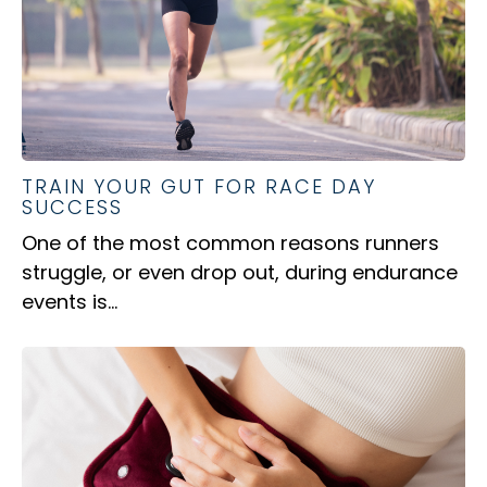
TRAIN YOUR GUT FOR RACE DAY
SUCCESS
One of the most common reasons runners
struggle, or even drop out, during endurance
events is...