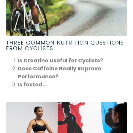
THREE COMMON NUTRITION QUESTIONS
FROM CYCLISTS
Is Creatine Useful for Cyclists?
Does Caffeine Really Improve
Performance?
Is fasted...