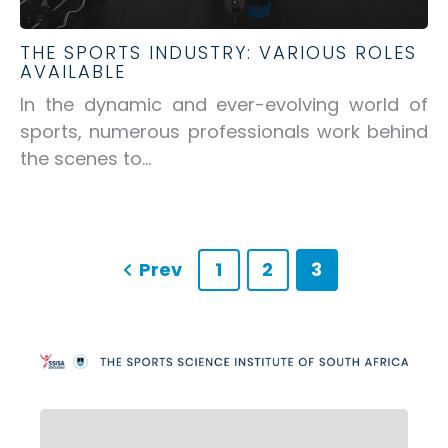
THE SPORTS INDUSTRY: VARIOUS ROLES
AVAILABLE
In the dynamic and ever-evolving world of
sports, numerous professionals work behind
the scenes to...
Prev
1
2
3