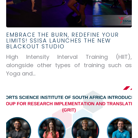
EMBRACE THE BURN, REDEFINE YOUR
LIMITS! SSISA LAUNCHES THE NEW
BLACKOUT STUDIO
High Intensity Interval Training (HIIT),
alongside other types of training such as
Yoga and...