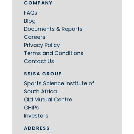
COMPANY
FAQs
Blog
Documents & Reports
Careers
Privacy Policy
Terms and Conditions
Contact Us
SSISA GROUP
Sports Science Institute of
South Africa
Old Mutual Centre
CHIPs
Investors
ADDRESS