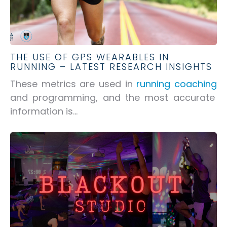
THE USE OF GPS WEARABLES IN
RUNNING – LATEST RESEARCH INSIGHTS
These metrics are used in
running coaching
and programming, and the most accurate
information is...