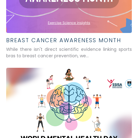
BREAST CANCER AWARENESS MONTH
While there isn't direct scientific evidence linking sports
bras to breast cancer prevention, we...