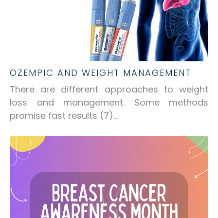
OZEMPIC AND WEIGHT MANAGEMENT
There are different approaches to weight
loss and management. Some methods
promise fast results
(7)
...