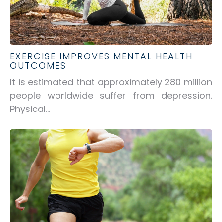
EXERCISE IMPROVES MENTAL HEALTH
OUTCOMES
It is estimated that approximately 280 million
people worldwide suffer from depression.
Physical...