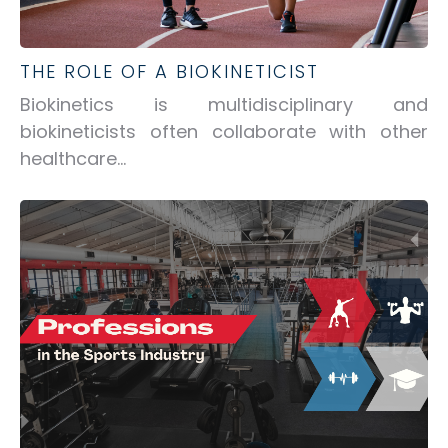
THE ROLE OF A BIOKINETICIST
Biokinetics is multidisciplinary and
biokineticists often collaborate with other
healthcare...