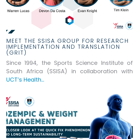
MEET THE SSISA GROUP FOR RESEARCH
IMPLEMENTATION AND TRANSLATION
(GRIT)
Since 1994, the Sports Science Institute of
South Africa (SSISA) in collaboration with
UCT’s Health...