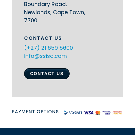
Boundary Road,
Newlands, Cape Town,
7700
CONTACT US
(+27) 21 659 5600
info@ssisa.com
CONTACT US