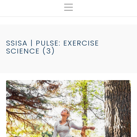
SSISA | PULSE: EXERCISE
SCIENCE (3)