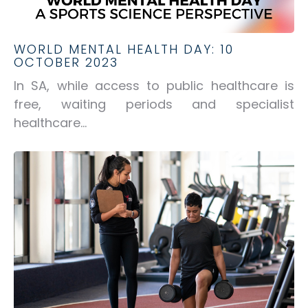
WORLD MENTAL HEALTH DAY: 10
OCTOBER 2023
In SA, while access to public healthcare is
free, waiting periods and specialist
healthcare...