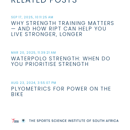
SEP 17, 2025, 10:11:25 AM
WHY STRENGTH TRAINING MATTERS
— AND HOW RIPT CAN HELP YOU
LIVE STRONGER, LONGER
MAR 20, 2025, 11:39:21 AM
WATERPOLO STRENGTH: WHEN DO
YOU PRIORITISE STRENGTH
AUG 23, 2024, 3:55:07 PM
PLYOMETRICS FOR POWER ON THE
BIKE