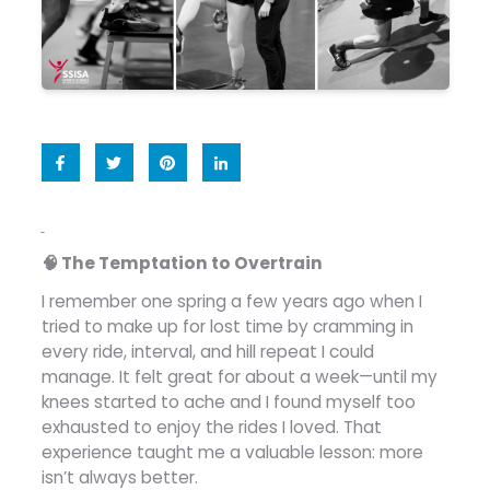
🧠 The Temptation to Overtrain
I remember one spring a few years ago when I
tried to make up for lost time by cramming in
every ride, interval, and hill repeat I could
manage. It felt great for about a week—until my
knees started to ache and I found myself too
exhausted to enjoy the rides I loved. That
experience taught me a valuable lesson: more
isn’t always better.