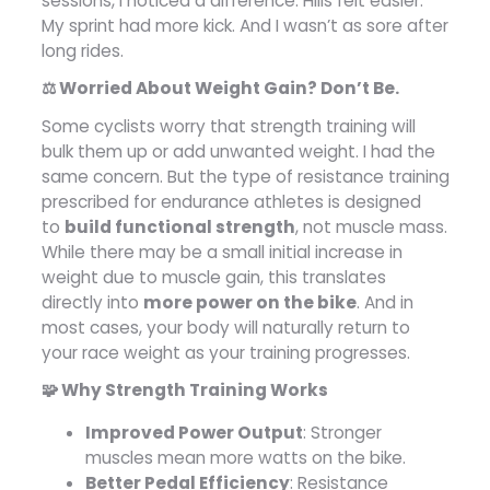
sessions, I noticed a difference. Hills felt easier.
My sprint had more kick. And I wasn’t as sore after
long rides.
⚖️ Worried About Weight Gain? Don’t Be.
Some cyclists worry that strength training will
bulk them up or add unwanted weight. I had the
same concern. But the type of resistance training
prescribed for endurance athletes is designed
to
build functional strength
, not muscle mass.
While there may be a small initial increase in
weight due to muscle gain, this translates
directly into
more power on the bike
. And in
most cases, your body will naturally return to
your race weight as your training progresses.
🧩 Why Strength Training Works
Improved Power Output
: Stronger
muscles mean more watts on the bike.
Better Pedal Efficiency
: Resistance