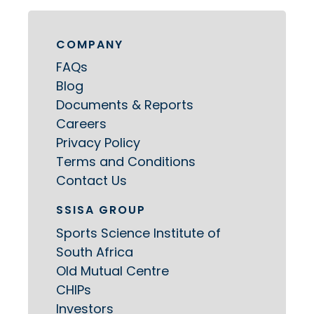
COMPANY
FAQs
Blog
Documents & Reports
Careers
Privacy Policy
Terms and Conditions
Contact Us
SSISA GROUP
Sports Science Institute of
South Africa
Old Mutual Centre
CHIPs
Investors