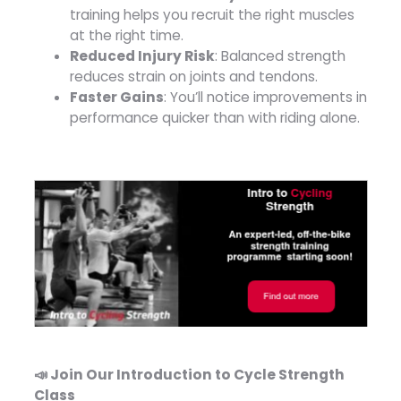
training helps you recruit the right muscles
at the right time.
Reduced Injury Risk
: Balanced strength
reduces strain on joints and tendons.
Faster Gains
: You’ll notice improvements in
performance quicker than with riding alone.
📣 Join Our Introduction to Cycle Strength
Class