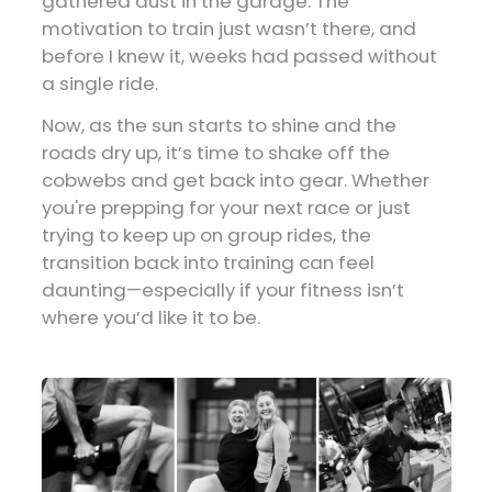
gathered dust in the garage. The
motivation to train just wasn’t there, and
before I knew it, weeks had passed without
a single ride.
Now, as the sun starts to shine and the
roads dry up, it’s time to shake off the
cobwebs and get back into gear. Whether
you're prepping for your next race or just
trying to keep up on group rides, the
transition back into training can feel
daunting—especially if your fitness isn’t
where you’d like it to be.