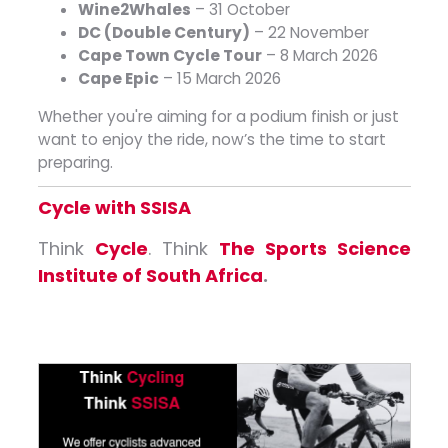
Wine2Whales
– 31 October
DC (Double Century)
– 22 November
Cape Town Cycle Tour
– 8 March 2026
Cape Epic
– 15 March 2026
Whether you're aiming for a podium finish or just
want to enjoy the ride, now’s the time to start
preparing.
Cycle with SSISA
Think
Cycle
. Think
The Sports Science
Institute of South Africa
.