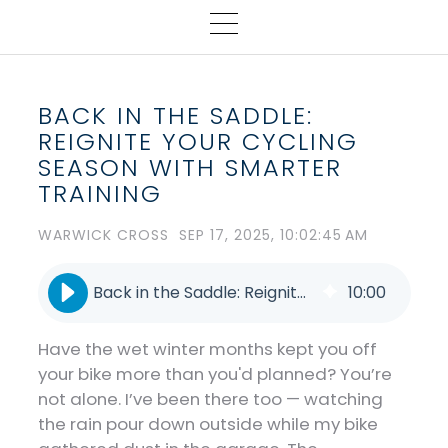
BACK IN THE SADDLE:
REIGNITE YOUR CYCLING
SEASON WITH SMARTER
TRAINING
WARWICK CROSS
SEP 17, 2025, 10:02:45 AM
Back in the Saddle: Reignite Your Cycling Season with Smarter Training
10
:
00
Have the wet winter months kept you off
your bike more than you'd planned? You’re
not alone. I’ve been there too — watching
the rain pour down outside while my bike