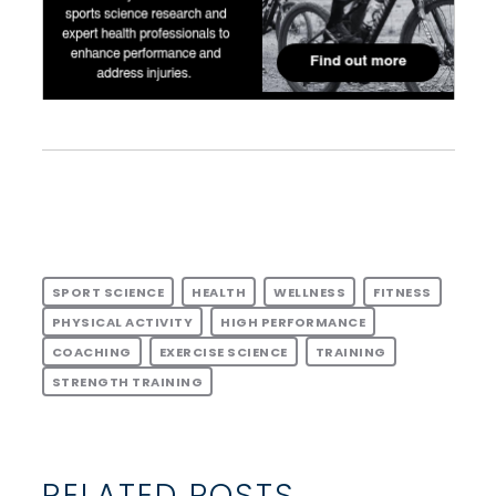
SPORT SCIENCE
HEALTH
WELLNESS
FITNESS
PHYSICAL ACTIVITY
HIGH PERFORMANCE
COACHING
EXERCISE SCIENCE
TRAINING
STRENGTH TRAINING
RELATED POSTS