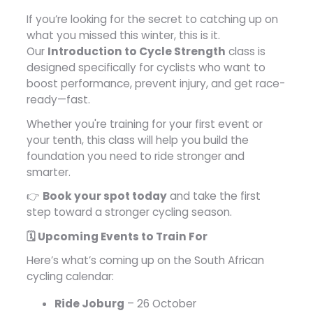
If you’re looking for the secret to catching up on
what you missed this winter, this is it.
Our
Introduction to Cycle Strength
class is
designed specifically for cyclists who want to
boost performance, prevent injury, and get race-
ready—fast.
Whether you're training for your first event or
your tenth, this class will help you build the
foundation you need to ride stronger and
smarter.
👉
Book your spot today
and take the first
step toward a stronger cycling season.
🗓️ Upcoming Events to Train For
Here’s what’s coming up on the South African
cycling calendar:
Ride Joburg
– 26 October