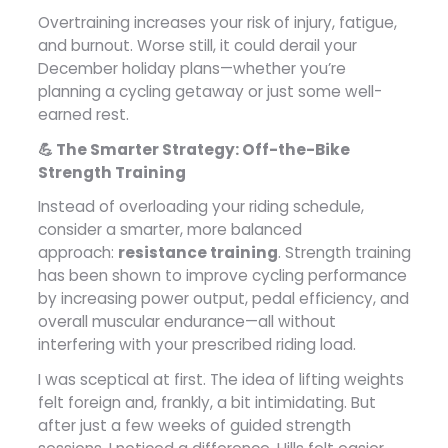
Overtraining increases your risk of injury, fatigue,
and burnout. Worse still, it could derail your
December holiday plans—whether you’re
planning a cycling getaway or just some well-
earned rest.
💪 The Smarter Strategy: Off-the-Bike
Strength Training
Instead of overloading your riding schedule,
consider a smarter, more balanced
approach:
resistance training
. Strength training
has been shown to improve cycling performance
by increasing power output, pedal efficiency, and
overall muscular endurance—all without
interfering with your prescribed riding load.
I was sceptical at first. The idea of lifting weights
felt foreign and, frankly, a bit intimidating. But
after just a few weeks of guided strength