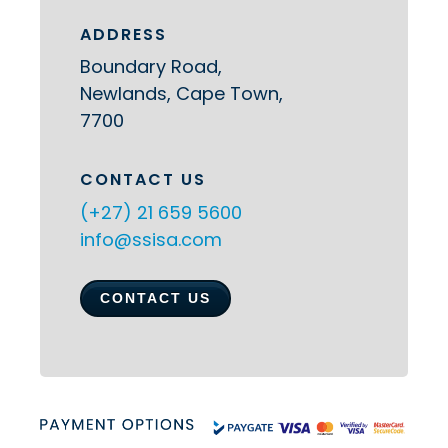
ADDRESS
Boundary Road,
Newlands, Cape Town,
7700
CONTACT US
(+27) 21 659 5600
info@ssisa.com
CONTACT US