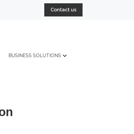
Contact us
BUSINESS SOLUTIONS
r HIGH PERFORMANCE
Show submenu for BUSINESS 
SERVICES
ion