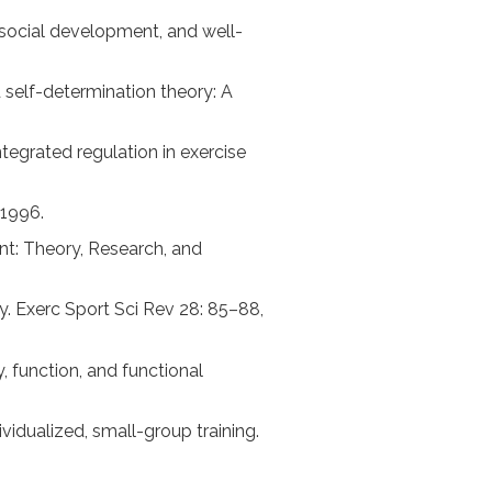
, social development, and well-
nd self-determination theory: A
ntegrated regulation in exercise
 1996.
ent: Theory, Research, and
y. Exerc Sport Sci Rev 28: 85–88,
y, function, and functional
vidualized, small-group training.