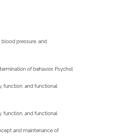
s, blood pressure, and
termination of behavior. Psychol
y, function, and functional
y, function, and functional
concept and maintenance of