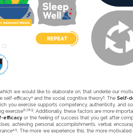
s which we would like to elaborate on, that underlie our moti
4
5
se self-efficacy
and the social cognitive theory
. The
Self-d
which you exercise supports competency, authenticity, and s
6,7,8,9
ng exercise
. Additionally, these factors are more importa
f-efficacy
or the feeling of success that you get after comp
cises, achieving personal accomplishments, verbal encoura
4,5
arance
. The more we experience this, the more motivated 