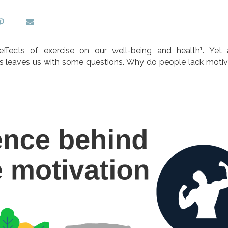
1
ffects of exercise on our well-being and health
. Yet
, this leaves us with some questions. Why do people lack moti