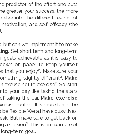
g predictor of the effort one puts
the greater your success, the more
elve into the different realms of
 motivation, and self-efficacy (the
4
.
ies, but can we implement it to make
ting.
Set short term and long-term
r goals achievable as it is easy to
 down on paper, to keep yourself
2
ies that you enjoy
. Make sure your
2
omething slightly different
.
Make
2
 an excuse not to exercise
. So, start
into your day like taking the stairs
f taking the car.
Make exercise
ercise routine. It is more fun to be
to be flexible. We all have busy lives.
break. But make sure to get back on
2
ng a session
. This is an example of
a long-term goal.