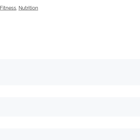
Fitness
,
Nutrition