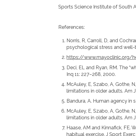
Sports Science Institute of South A
References:
Norris, R, Carroll, D, and Cochr
psychological stress and well
https://www.mayoclinic.org/he
Deci, EL and Ryan, RM. The “wh
Inq 11: 227–268, 2000.
McAuley, E, Szabo, A, Gothe, N, 
limitations in older adults. Am 
Bandura, A. Human agency in so
McAuley, E, Szabo, A, Gothe, N, 
limitations in older adults. Am 
Haase, AM and Kinnafick, FE. W
habitual exercise. J Sport Exerc