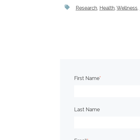
Research
,
Health
,
Wellness
,
First Name
*
Last Name