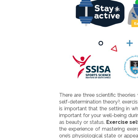
There are three scientific theorie
3
self-determination theory
, exerci
is important that the setting in 
important for your well-being duri
as beauty or status.
Exercise sel
the experience of mastering exer
one’s physiological state or appe