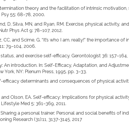
ermination theory and the facilitation of intrinsic motivation
 Psy 55: 68–78, 2000.
kland, D, Silva, MN, and Ryan, RM. Exercise, physical activity, a
Nutr Phys Act 9: 78–107, 2012.
 CC, and Scime, G. “It’s who I am. really!” the importance of i
11: 79–104, 2006.
tatus, and exercise self-efficacy. Gerontologist 36: 157–164,
y: An introduction. In: Self-Efficacy, Adaptation, and Adjustm
w York, NY: Plenum Press, 1995. pp. 3–33.
lf-efficacy determinants and consequences of physical activit
and Olson, EA. Self-efficacy: Implications for physical activit
J Lifestyle Med 5: 361–369, 2011.
haring a personal trainer: Personal and social benefits of indi
oning Research (31):11, 3137-3145, 2017