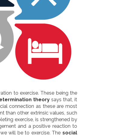
vation to exercise. These being the
etermination theory
says that, it
ocial connection as these are most
nt than other extrinsic values, such
leting exercise, is strengthened by
gement and a positive reaction to
we will be to exercise. The
social