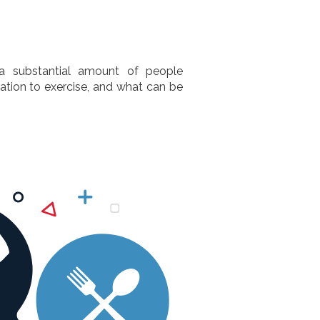
 a substantial amount of people
vation to exercise, and what can be