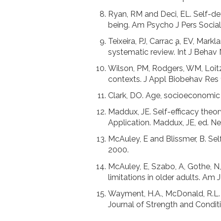
Ryan, RM and Deci, EL. Self-det
being. Am Psycho J Pers Social
Teixeira, PJ, Carrac ̧a, EV, Mar
systematic review. Int J Behav 
Wilson, PM, Rodgers, WM, Loitz,
contexts. J Appl Biobehav Res 
Clark, DO. Age, socioeconomic s
Maddux, JE. Self-efficacy theor
Application. Maddux, JE, ed. Ne
McAuley, E and Blissmer, B. Se
2000.
McAuley, E, Szabo, A, Gothe, N, 
limitations in older adults. Am 
Wayment, H.A., McDonald, R.L. S
Journal of Strength and Conditi