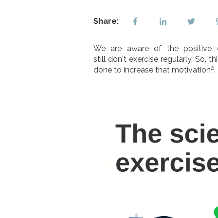
Share:
We are aware of the positive e
still don't exercise regularly. So
2
done to increase that motivation
.