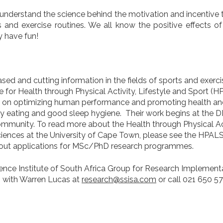
r understand the science behind the motivation and incentive t
 and exercise routines. We all know the positive effects of
 have fun!
ed and cutting information in the fields of sports and exerc
for Health through Physical Activity, Lifestyle and Sport (H
 on optimizing human performance and promoting health and
althy eating and good sleep hygiene. Their work begins at th
ommunity. To read more about the Health through Physical Act
Sciences at the University of Cape Town, please see the HPAL
bout applications for MSc/PhD research programmes.
ience Institute of South Africa Group for Research Implement
h with Warren Lucas at
research@ssisa.com
or call 021 650 5