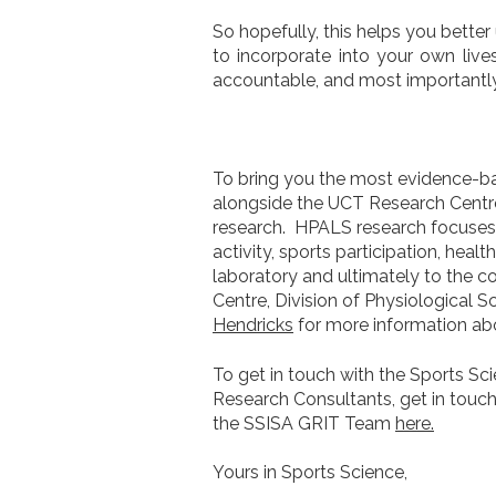
So hopefully, this helps you bette
to incorporate into your own lives
accountable, and most importantly
To bring you the most evidence-bas
alongside the UCT Research Centre 
research. HPALS research focuses
activity, sports participation, he
laboratory and ultimately to the c
Centre, Division of Physiological 
Hendricks
for more information a
To get in touch with the Sports Sc
Research Consultants, get in touc
the SSISA GRIT Team
here.
Yours in Sports Science,