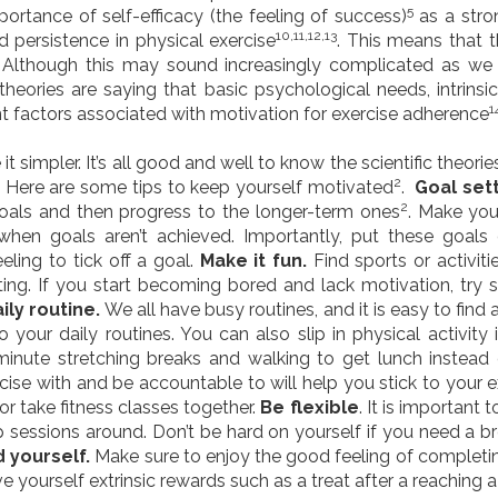
5
portance of self-efficacy (the feeling of success)
as a stron
10,11,12,13
 persistence in physical exercise
. This means that 
. Although this may sound increasingly complicated as we d
theories are saying that basic psychological needs, intrinsic
1
ant factors associated with motivation for exercise adherence
it simpler. It’s all good and well to know the scientific theor
2
. Here are some tips to keep yourself motivated
.
Goal set
2
goals and then progress to the longer-term ones
. Make you
hen goals aren’t achieved. Importantly, put these goals
eling to tick off a goal.
Make it fun.
Find sports or activit
esting. If you start becoming bored and lack motivation, try s
aily routine.
We all have busy routines, and it is easy to find
 your daily routines. You can also slip in physical activity 
-minute stretching breaks and walking to get lunch instead o
cise with and be accountable to will help you stick to your ex
or take fitness classes together.
Be flexible
. It is important 
ap sessions around. Don’t be hard on yourself if you need a 
 yourself.
Make sure to enjoy the good feeling of completi
ve yourself extrinsic rewards such as a treat after a reaching 