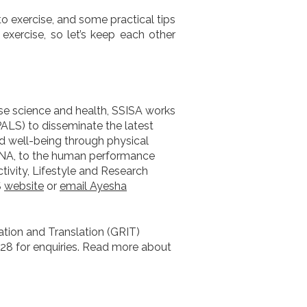
o exercise, and some practical tips
 exercise, so let’s keep each other
ise science and health, SSISA works
PALS) to disseminate the latest
 well-being through physical
e DNA, to the human performance
ivity, Lifestyle and Research
S
website
or
email Ayesha
ation and Translation (GRIT)
728 for enquiries. Read more about