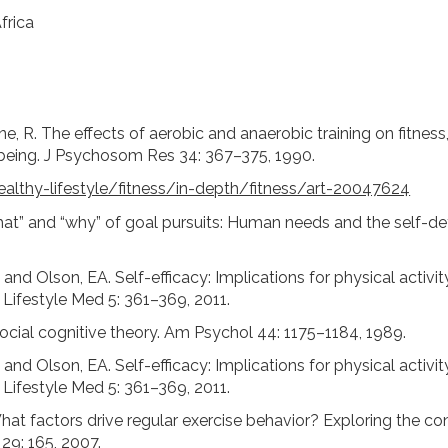
frica
ane, R. The effects of aerobic and anaerobic training on fitnes
-being. J Psychosom Res 34: 367–375, 1990.
althy-lifestyle/fitness/in-depth/fitness/art-20047624
at” and “why” of goal pursuits: Human needs and the self-de
and Olson, EA. Self-efficacy: Implications for physical activit
J Lifestyle Med 5: 361–369, 2011.
cial cognitive theory. Am Psychol 44: 1175–1184, 1989.
and Olson, EA. Self-efficacy: Implications for physical activit
J Lifestyle Med 5: 361–369, 2011.
hat factors drive regular exercise behavior? Exploring the 
 29: 165, 2007.