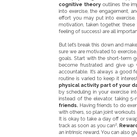
cognitive theory
outlines the im
into exercise, the engagement, and
effort you may put into exercise
motivation, taken together, these 
feeling of success) are all import
But let’s break this down and make 
sure we are motivated to exercise
goals. Start with the short-term 
become frustrated and give up w
accountable. It’s always a good fe
routine is varied to keep it inter
physical activity part of your d
by scheduling in your exercise into
instead of the elevator, taking 5
friends.
Having friends to do exer
with others, so plan joint workouts 
It is okay to take a day off or sw
2
track as soon as you can
.
Reward
an intrinsic reward. You can also gi