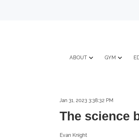
ABOUT
GYM
E
Show submenu for A
Show sub
Jan 31, 2023 3:38:32 PM
The science b
Evan Knight