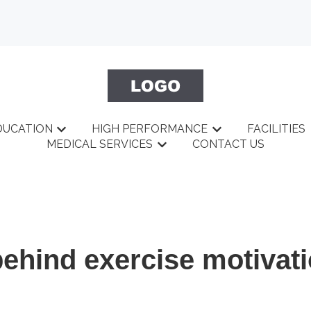
DUCATION
HIGH PERFORMANCE
FACILITIES
BOUT
menu for GYM
Show submenu for EDUCATION
Show submenu fo
MEDICAL SERVICES
CONTACT US
Show submenu for MEDICAL 
ehind exercise motivat