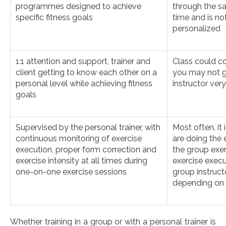
programmes designed to achieve
through the s
specific fitness goals
time and is no
personalized
1:1 attention and support, trainer and
Class could co
client getting to know each other on a
you may not g
personal level while achieving fitness
instructor very
goals
Supervised by the personal trainer, with
Most often, it
continuous monitoring of exercise
are doing the 
execution, proper form correction and
the group exer
exercise intensity at all times during
exercise execu
one-on-one exercise sessions
group instruc
depending on t
Whether training in a group or with a personal trainer is