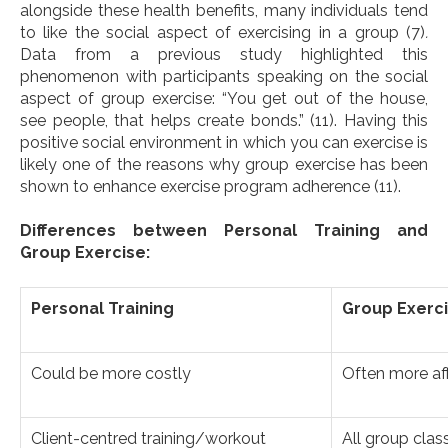
alongside these health benefits, many individuals tend
to like the social aspect of exercising in a group
(7)
.
Data from a previous study highlighted this
phenomenon with participants speaking on the social
aspect of group exercise: “You get out of the house,
see people, that helps create bonds.”
(11). Having this
positive social environment in which you can exercise is
likely one of the reasons why group exercise has been
shown to enhance exercise program adherence (11).
Differences between Personal Training and
Group Exercise:
Personal Training
Group Exerc
Could be more costly
Often more af
Client-centred training/workout
All group clas