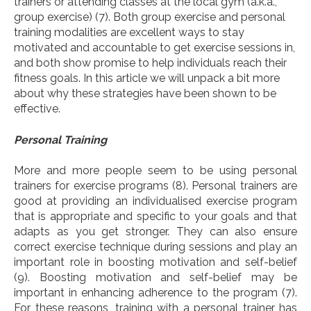
trainers or attending classes at the local gym (a.k.a.,
group exercise)
(7)
. Both group exercise and personal
training modalities are excellent ways to stay
motivated and accountable to get exercise sessions in,
and both show promise to help individuals reach their
fitness goals. In this article we will unpack a bit more
about why these strategies have been shown to be
effective.
Personal Training
More and more people seem to be using personal
trainers for exercise programs
(8).
Personal trainers are
good at providing an individualised exercise program
that is appropriate and specific to your goals and that
adapts as you get stronger. They can also ensure
correct exercise technique during sessions and play an
important role in boosting motivation and self-belief
(9). Boosting motivation and self-belief may be
important in enhancing adherence to the program (7).
For these reasons, training with a personal trainer has