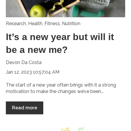
Research
,
Health
,
Fitness
,
Nutrition
It’s a new year but will it
be a new me?
Devon Da Costa
Jan 12, 2023 10:57:04 AM
The start of a new year often brings with it a strong
motivation to make the changes we’ve been...
Read more