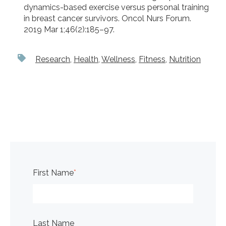
dynamics-based exercise versus personal training
in breast cancer survivors. Oncol Nurs Forum.
2019 Mar 1;46(2):185–97.
Research
,
Health
,
Wellness
,
Fitness
,
Nutrition
First Name
*
Last Name