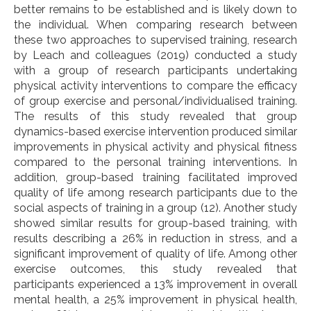
better remains to be established and is likely down to
the individual.
When comparing research between
these two approaches to supervised training, research
by Leach and colleagues (2019) conducted a study
with a group of research participants undertaking
physical activity interventions to compare the efficacy
of group exercise and personal/individualised training.
The results of this study revealed that group
dynamics-based exercise intervention produced similar
improvements in physical activity and physical fitness
compared to the personal training interventions. In
addition, group-based training facilitated improved
quality of life among research participants due to the
social aspects of training in a group (12). Another study
showed similar results for group-based training, with
results describing a 26% in reduction in stress, and a
significant improvement of quality of life. Among other
exercise outcomes, this study revealed that
participants experienced a 13% improvement in overall
mental health, a 25% improvement in physical health,