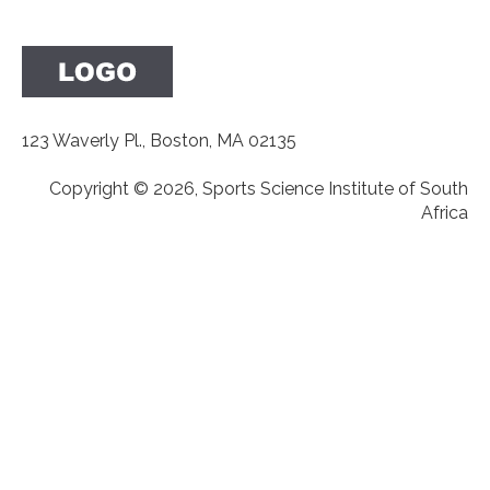
123 Waverly Pl., Boston, MA 02135
Copyright © 2026, Sports Science Institute of South
Africa