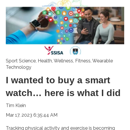
Sport Science
,
Health
,
Wellness
,
Fitness
,
Wearable
Technology
I wanted to buy a smart
watch… here is what I did
Tim Klein
Mar 17, 2023 6:35:44 AM
Tracking physical activity and exercise is becoming