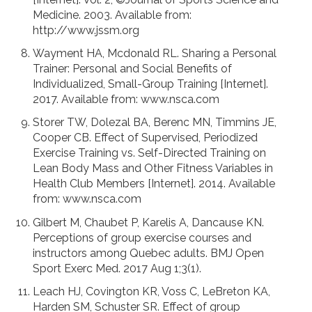
Medicine. 2003. Available from:
http://www.jssm.org
Wayment HA, Mcdonald RL. Sharing a Personal
Trainer: Personal and Social Benefits of
Individualized, Small-Group Training [Internet].
2017. Available from: www.nsca.com
Storer TW, Dolezal BA, Berenc MN, Timmins JE,
Cooper CB. Effect of Supervised, Periodized
Exercise Training vs. Self-Directed Training on
Lean Body Mass and Other Fitness Variables in
Health Club Members [Internet]. 2014. Available
from: www.nsca.com
Gilbert M, Chaubet P, Karelis A, Dancause KN.
Perceptions of group exercise courses and
instructors among Quebec adults. BMJ Open
Sport Exerc Med. 2017 Aug 1;3(1).
Leach HJ, Covington KR, Voss C, LeBreton KA,
Harden SM, Schuster SR. Effect of group