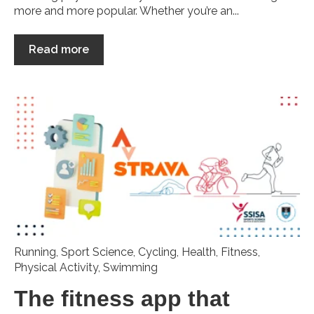
more and more popular. Whether you’re an...
Read more
Running
,
Sport Science
,
Cycling
,
Health
,
Fitness
,
Physical Activity
,
Swimming
The fitness app that