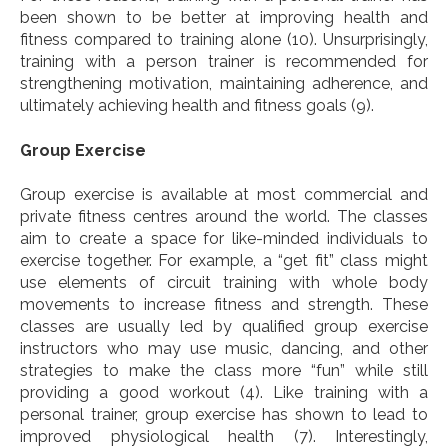
been shown to be better at improving health and
fitness compared to training alone (10). Unsurprisingly,
training with a person trainer is recommended for
strengthening motivation, maintaining adherence, and
ultimately achieving health and fitness goals (9).
Group Exercise
Group exercise is available at most commercial and
private fitness centres around the world. The classes
aim to create a space for like-minded individuals to
exercise together. For example, a “get fit” class might
use elements of circuit training with whole body
movements to increase fitness and strength. These
classes are usually led by qualified group exercise
instructors who may use music, dancing, and other
strategies to make the class more “fun” while still
providing a good workout
(4). Like training with a
personal trainer, group exercise has shown to lead to
improved physiological health (7). Interestingly,