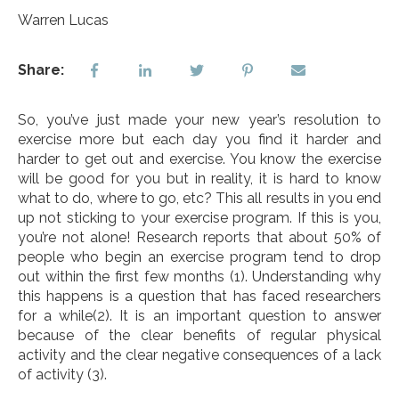
Warren Lucas
Share:
So, you’ve just made your new year’s resolution to
exercise more but each day you find it harder and
harder to get out and exercise. You know the exercise
will be good for you but in reality, it is hard to know
what to do, where to go, etc? This all results in you end
up not sticking to your exercise program. If this is you,
you’re not alone! Research reports that about 50% of
people who begin an exercise program tend to drop
out within the first few months
(1)
. Understanding why
this happens is a question that has faced researchers
for a while
(2)
. It is an important question to answer
because of the clear benefits of regular physical
activity and the clear negative consequences of a lack
of activity
(3)
.