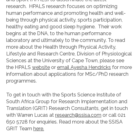
research. HPALS research focuses on optimizing
human performance and promoting health and well-
being through physical activity, sports participation,
healthy eating and good sleep hygiene. Their work
begins at the DNA, to the human performance
laboratory and ultimately to the community. To read
more about the Health through Physical Activity,
Lifestyle and Research Centre, Division of Physiological
Sciences at the University of Cape Town, please see
the HPALS
website
or
email Ayesha Hendricks
for more
information about applications for MSc/PhD research
programmes.
To get in touch with the Sports Science Institute of
South Africa Group for Research Implementation and
Translation (GRIT) Research Consultants, get in touch
with Warren Lucas at
research@ssisa.com
or call 021
650 5728 for enquiries. Read more about the SSISA
GRIT Team
here.