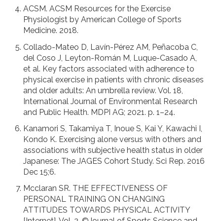
ACSM. ACSM Resources for the Exercise
Physiologist by American College of Sports
Medicine. 2018.
Collado-Mateo D, Lavín-Pérez AM, Peñacoba C,
del Coso J, Leyton-Román M, Luque-Casado A,
et al. Key factors associated with adherence to
physical exercise in patients with chronic diseases
and older adults: An umbrella review. Vol. 18,
International Journal of Environmental Research
and Public Health. MDPI AG; 2021. p. 1–24.
Kanamori S, Takamiya T, Inoue S, Kai Y, Kawachi I,
Kondo K. Exercising alone versus with others and
associations with subjective health status in older
Japanese: The JAGES Cohort Study. Sci Rep. 2016
Dec 15;6.
Mcclaran SR. THE EFFECTIVENESS OF
PERSONAL TRAINING ON CHANGING
ATTITUDES TOWARDS PHYSICAL ACTIVITY
[Internet]. Vol. 2, ©Journal of Sports Science and