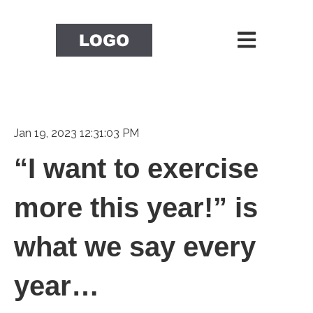
Open main nav
Jan 19, 2023 12:31:03 PM
“I want to exercise
more this year!” is
what we say every
year…