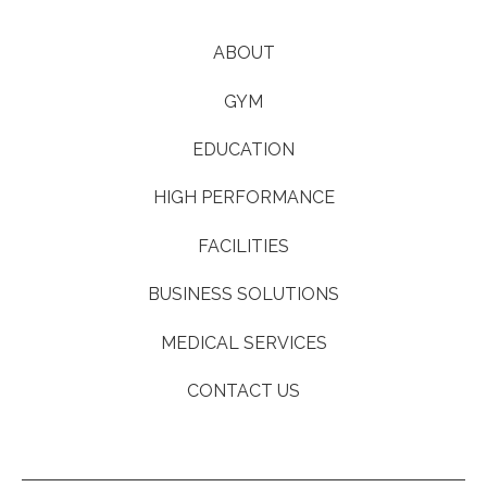
ABOUT
GYM
EDUCATION
HIGH PERFORMANCE
FACILITIES
BUSINESS SOLUTIONS
MEDICAL SERVICES
CONTACT US