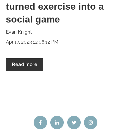
turned exercise into a
social game
Evan Knight
Apr 17, 2023 12:06:12 PM
Read more