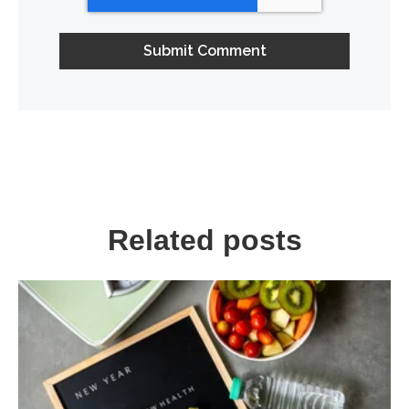
Related posts