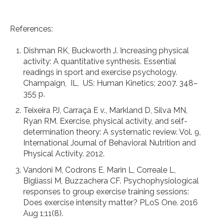
References:
Dishman RK, Buckworth J. Increasing physical
activity: A quantitative synthesis. Essential
readings in sport and exercise psychology.
Champaign, IL, US: Human Kinetics; 2007. 348–
355 p.
Teixeira PJ, Carraça E v., Markland D, Silva MN,
Ryan RM. Exercise, physical activity, and self-
determination theory: A systematic review. Vol. 9,
International Journal of Behavioral Nutrition and
Physical Activity. 2012.
Vandoni M, Codrons E, Marin L, Correale L,
Bigliassi M, Buzzachera CF. Psychophysiological
responses to group exercise training sessions:
Does exercise intensity matter? PLoS One. 2016
Aug 1;11(8).