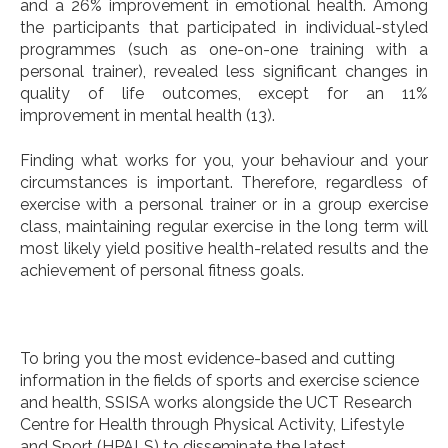
and a 26% improvement in emotional health. Among
the participants that participated in individual-styled
programmes (such as one-on-one training with a
personal trainer), revealed less significant changes in
quality of life outcomes, except for an 11%
improvement in mental health (13).
Finding what works for you, your behaviour and your
circumstances is important. Therefore, regardless of
exercise with a personal trainer or in a group exercise
class, maintaining regular exercise in the long term will
most likely yield positive health-related results and the
achievement of personal fitness goals.
To bring you the most evidence-based and cutting
information in the fields of sports and exercise science
and health, SSISA works alongside the UCT Research
Centre for Health through Physical Activity, Lifestyle
and Sport (HPALS) to disseminate the latest