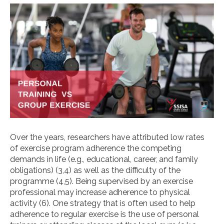
Over the years, researchers have attributed low rates
of exercise program adherence the competing
demands in life (e.g., educational, career, and family
obligations)
(3,4)
as well as the difficulty of the
programme (4,5).
Being supervised by an exercise
professional may increase adherence to physical
activity (6).
One strategy that is often used to help
adherence to regular exercise is the use of personal