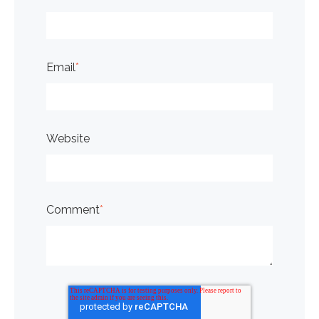
Email
*
Website
Comment
*