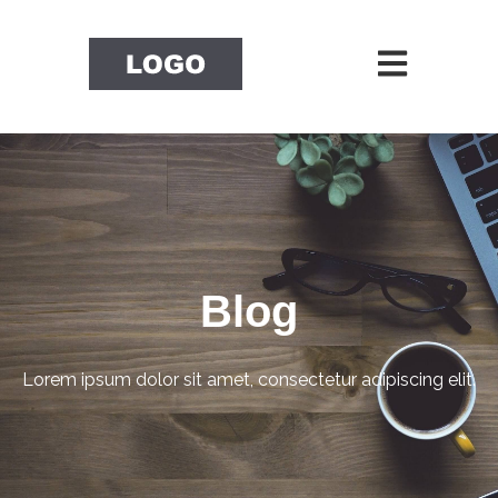
Open main nav
Blog
Lorem ipsum dolor sit amet, consectetur adipiscing elit.