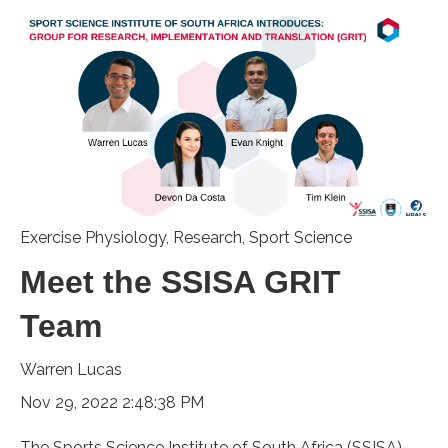
Exercise Physiology
,
Research
,
Sport Science
Meet the SSISA GRIT
Team
Warren Lucas
Nov 29, 2022 2:48:38 PM
The Sports Science Institute of South Africa (SSISA)