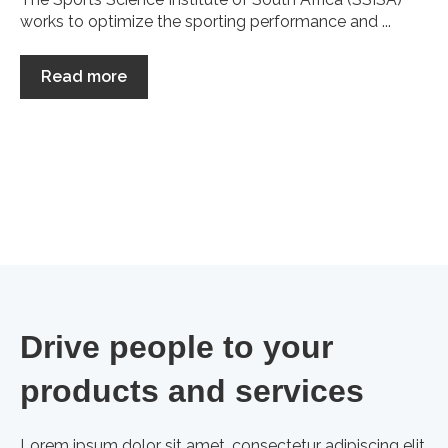
works to optimize the sporting performance and ...
Read more
Drive people to your
products and services
Lorem ipsum dolor sit amet, consectetur adipiscing elit,