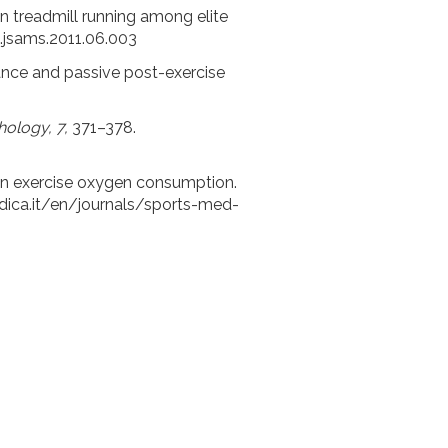
c on treadmill running among elite
j.jsams.2011.06.003
mance and passive post-exercise
hology, 7,
371–378.
y on exercise oxygen consumption.
ica.it/en/journals/sports-med-