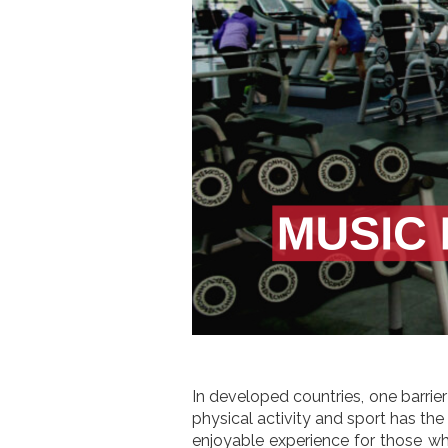
In developed countries, one barrier 
physical activity and sport has th
enjoyable experience for those wh