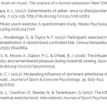
r brain on music: The science of a human obsession
. New Yor
a, K. L. (2017). Determinants of adher- ence to lifestyle inter
ity, 7,
123–135. http://dx.doi.org/10.1111/cob.12183
. Music use in exercise: A questionnaire study.
Media Psycholog
213269.2016.1247716
, C. L., Shoebridge, G., & Taylor, N. F. (2017). Participant-selected
ehabilitation: A randomized controlled trial.
Clinical Rehabilita
6921551 6640864
i, S. N., Moore, A., Dalton, P. C., & O’Neill, B. J. (2018). The inf
ensity and remembered pleasure during treadmill running.
Sport
 dx.doi.org/10.1037/spy0000115
s, C. I. (2013). Moderating influence of dominant attentional s
music.
Journal of Sport & Exercise Psychology, 35,
625–643.
.35.6.625
vis, L., Cawthon, D., Reeder, N., & Tenenbaum, G. (2011). The 
maximal exercise bout.
International Journal of Sport Psychol