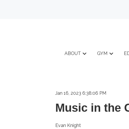
ABOUT
GYM
E
Show submenu for A
Show sub
Jan 16, 2023 6:38:06 PM
Music in the
Evan Knight