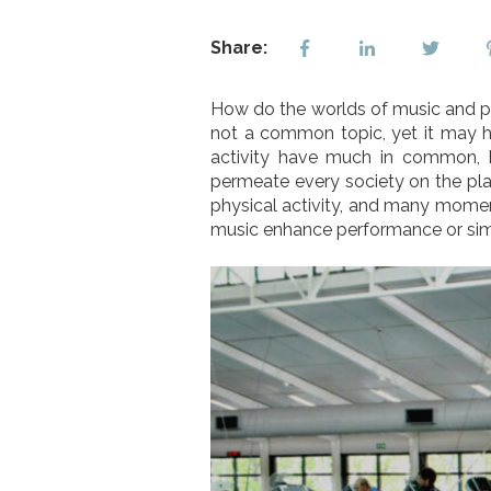
Share:
How do the worlds of music and phy
not a common topic, yet it may h
activity have much in common, 
permeate every society on the pla
physical activity, and many mome
music enhance performance or simp