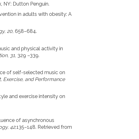
k, NY: Dutton Penguin.
vention in adults with obesity: A
y, 20,
658–684.
 music and physical activity in
tion, 31,
329 –339.
luence of self-selected music on
, Exercise, and Performance
tyle and exercise intensity on
influence of asynchronous
ogy, 42,
135–148. Retrieved from