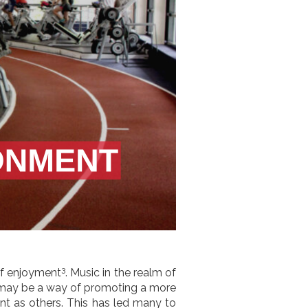
3
 of enjoyment
. Music in the realm of
 may be a way of promoting a more
nt as others. This has led many to