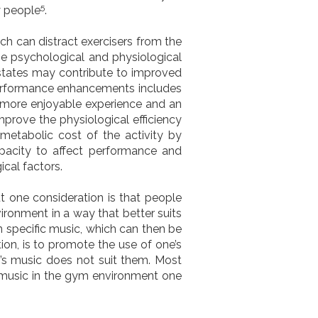
5
y people
.
ch can distract exercisers from the
he psychological and physiological
 states may contribute to improved
performance enhancements includes
 more enjoyable experience and an
mprove the physiological efficiency
 metabolic cost
of the activity by
apacity to affect performance and
cal factors.
ut one consideration is that people
ironment in a way that better suits
n specific music, which can then be
ion, is to promote the use of one’s
s music does not suit them. Most
of music in the gym environment one