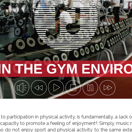
to participation in physical activity, is fundamentally, a lack
4
e capacity to promote a feeling of enjoyment
. Simply, music
o do not enjoy sport and physical activity to the same exte