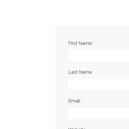
First Name
*
Last Name
Email
*