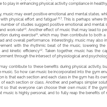
 to play in enhancing physical activity compliance in health
y, music may exert positive emotional and mental states, whi
1,6,7
with physical effort and fatigue
.
This is perhaps where t
A number of studies suggest positive emotional and mental
10
 and work rate
. Another effect of music that may lead to 
11
rtion during exercise
,
which may then contribute to both a
kload and overall performance. Interestingly, music may also i
vement with the rhythmic beat of the music, lowering the
12
and kinetic efficiency
. Taken together, music has the c
onment through the intersect of physiological and psychologi
 may contribute to these benefits during physical activity, b
ame music. So how can music be incorporated into the gym env
on is that each section and each class in the gym has its ow
n of each section or class. Another, and perhaps simpler solut
 so that everyone can choose their own music if the gym’
at music is highly personal, and to fully reap the benefits 