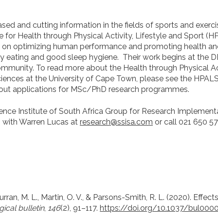
ed and cutting information in the fields of sports and exerc
for Health through Physical Activity, Lifestyle and Sport (H
 on optimizing human performance and promoting health and
lthy eating and good sleep hygiene.
Their work begins at the 
ommunity. To read more about the Health through Physical Act
Sciences at the University of Cape Town, please see the HPAL
out applications for MSc/PhD research programmes.
ience Institute of South Africa Group for Research Implement
h with Warren Lucas at
research@ssisa.com
or call
021 650 57
 Curran, M. L., Martin, O. V., & Parsons-Smith, R. L. (2020). Effe
ical bulletin
,
146
(2), 91–117.
https://doi.org/10.1037/bul000