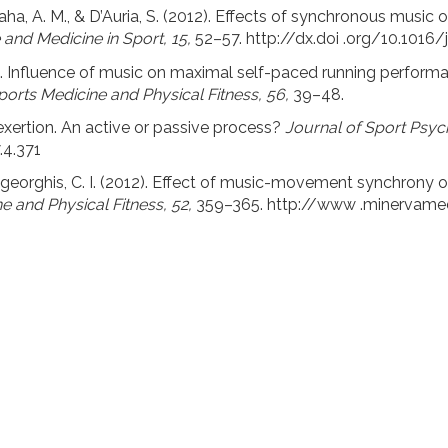
, Saha, A. M., & D’Auria, S. (2012). Effects of synchronous musi
 and Medicine in Sport, 15,
52–57. http://dx.doi .org/10.1016/
16). Influence of music on maximal self-paced running perfor
ports Medicine and Physical Fitness, 56,
39–48.
 exertion. An active or passive process?
Journal of Sport Psyc
.4.371
arageorghis, C. I. (2012). Effect of music-movement synchron
e and Physical Fitness, 52,
359–365. http://www .minervamed