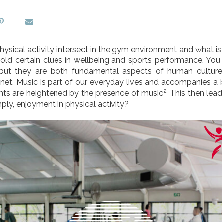
sical activity intersect in the gym environment and what is
old certain clues in wellbeing and sports performance. You
but they are both fundamental aspects of human culture
net. Music is part of our everyday lives and accompanies a b
2
nts are heightened by the presence of music
. This then lea
ly, enjoyment in physical activity?