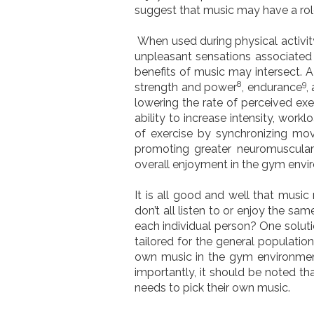
suggest that music may have a role
When used during physical activit
unpleasant sensations associated 
benefits of music may intersect. 
8
9
strength and power
, endurance
,
lowering the rate of perceived exe
ability to increase intensity, wor
of exercise by synchronizing mo
promoting greater neuromuscular 
overall enjoyment in the gym envir
It is all good and well that music
don’t all listen to or enjoy the s
each individual person? One soluti
tailored for the general populatio
own music in the gym environment
importantly, it should be noted th
needs to pick their own music.