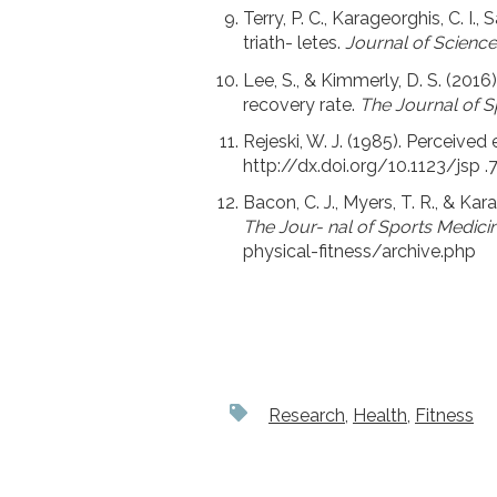
Terry, P. C., Karageorghis, C. I.
triath- letes.
Journal of Science
Lee, S., & Kimmerly, D. S. (20
recovery rate.
The Journal of S
Rejeski, W. J. (1985). Perceived
http://dx.doi.org/10.1123/jsp .7
Bacon, C. J., Myers, T. R., & K
The Jour- nal of Sports Medicin
physical-fitness/archive.php
Research
,
Health
,
Fitness