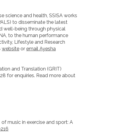
ise science and health, SSISA works
PALS) to disseminate the latest
 well-being through physical
DNA, to the human performance
ivity, Lifestyle and Research
S
website
or
email Ayesha
ation and Translation (GRIT)
28 for enquiries. Read more about
cts of music in exercise and sport: A
0216