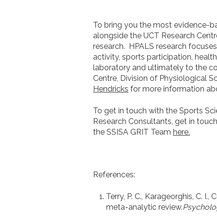
To bring you the most evidence-bas
alongside the UCT Research Centre 
research.
HPALS research focuses
activity, sports participation, hea
laboratory and ultimately to the c
Centre, Division of Physiological 
Hendricks
for more information ab
To get in touch with the Sports Sc
Research Consultants, get in touc
the SSISA GRIT Team
here.
References:
Terry, P. C., Karageorghis, C. I.,
meta-analytic review.
Psycholog