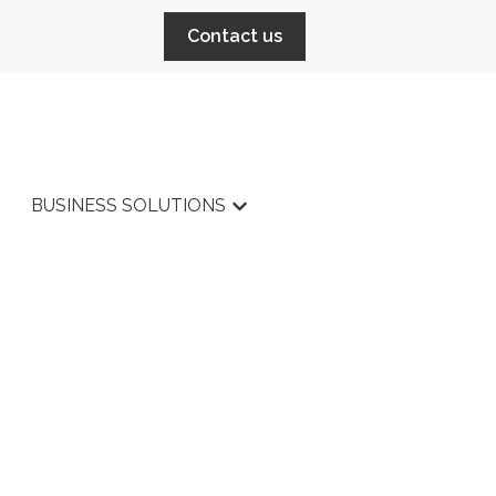
Contact us
BUSINESS SOLUTIONS
r HIGH PERFORMANCE
Show submenu for BUSINESS 
SERVICES