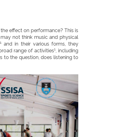
 the effect on performance? This is
 may not think music and physical
1
and in their various forms, they
1
road range of activities
, including
ds to the question, does listening to