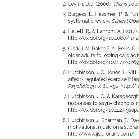
Levitin, D. J. (2006).
This is you
Burgess, E., Hassmén, P., & Pump
systematic review.
Clinical Obes
Hallett, R., & Lamont, A. (2017)
http://dx.doi.org/10.1080/ 15
Clark, I. N., Baker, F. A., Peiris
older adults following cardiac r
http://dx.doi.org/10.1177/02
Hutchinson, J. C., Jones, L., Vitt
affect- regulated exercise int
Psychology, 7,
80 –92. http://
Hutchinson, J. C., & Karageorghi
responses to asyn- chronous 
http://dx.doi.org/10.1123/jsep
Hutchinson, J., Sherman, T., Da
motivational music on a supra
http://www.ijsp-online.com/