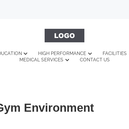
DUCATION
HIGH PERFORMANCE
FACILITIES
BOUT
menu for GYM
Show submenu for EDUCATION
Show submenu fo
MEDICAL SERVICES
CONTACT US
Show submenu for MEDICAL 
 Gym Environment