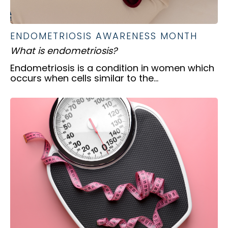
ENDOMETRIOSIS AWARENESS MONTH
What is endometriosis?
Endometriosis is a condition in women which
occurs when cells similar to the...