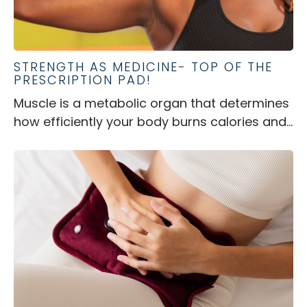
STRENGTH AS MEDICINE- TOP OF THE
PRESCRIPTION PAD!
Muscle is a metabolic organ that determines
how efficiently your body burns calories and...