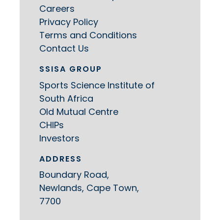
Careers
Privacy Policy
Terms and Conditions
Contact Us
SSISA GROUP
Sports Science Institute of
South Africa
Old Mutual Centre
CHIPs
Investors
ADDRESS
Boundary Road,
Newlands, Cape Town,
7700