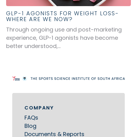
GLP-1 AGONISTS FOR WEIGHT LOSS-
WHERE ARE WE NOW?
Through ongoing use and post-marketing
experience, GLP-1 agonists have become
better understood,...
COMPANY
FAQs
Blog
Documents & Reports