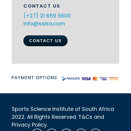
CONTACT US
(+27) 21 659 5600
info@ssisa.com
CONTACT US
Sports Science Institute of South Africa
2022. All Rights Reserved. T&Cs and
Privacy Policy.