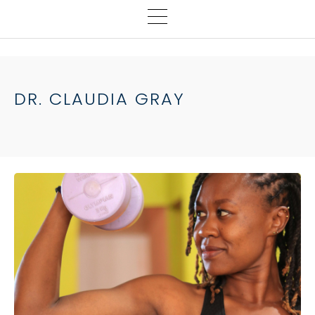
DR. CLAUDIA GRAY