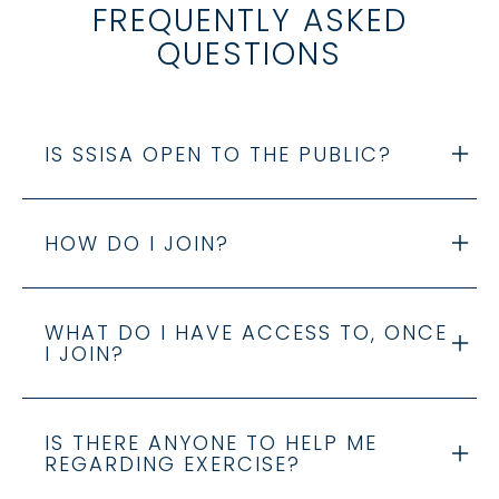
FREQUENTLY ASKED
QUESTIONS
IS SSISA OPEN TO THE PUBLIC?
HOW DO I JOIN?
WHAT DO I HAVE ACCESS TO, ONCE
I JOIN?
IS THERE ANYONE TO HELP ME
REGARDING EXERCISE?