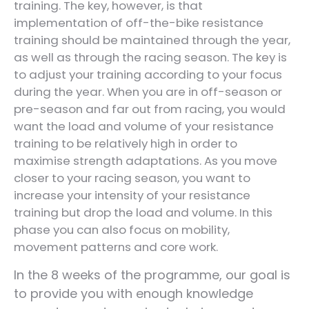
training. The key, however, is that
implementation of off-the-bike resistance
training should be maintained through the year,
as well as through the racing season. The key is
to adjust your training according to your focus
during the year. When you are in off-season or
pre-season and far out from racing, you would
want the load and volume of your resistance
training to be relatively high in order to
maximise strength adaptations. As you move
closer to your racing season, you want to
increase your intensity of your resistance
training but drop the load and volume. In this
phase you can also focus on mobility,
movement patterns and core work.
In the 8 weeks of the programme, our goal is
to provide you with enough knowledge