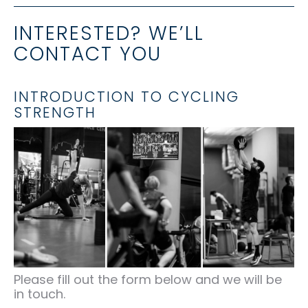
INTERESTED? WE’LL
CONTACT YOU
INTRODUCTION TO CYCLING
STRENGTH
Please fill out the form below and we will be
in touch.