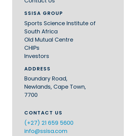
Contact Us
SSISA GROUP
Sports Science Institute of
South Africa
Old Mutual Centre
CHIPs
Investors
ADDRESS
Boundary Road,
Newlands, Cape Town,
7700
CONTACT US
(+27) 21 659 5600
info@ssisa.com