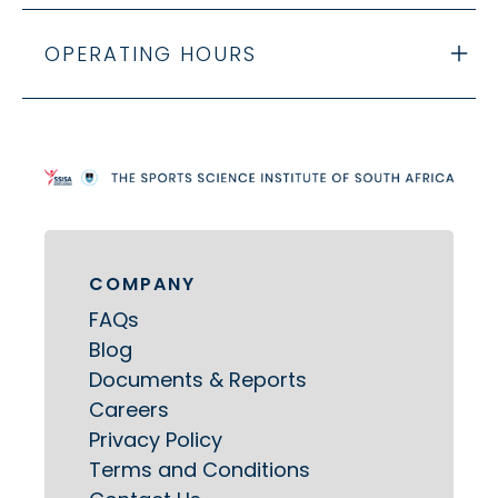
OPERATING HOURS
COMPANY
FAQs
Blog
Documents & Reports
Careers
Privacy Policy
Terms and Conditions