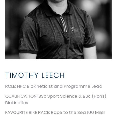
TIMOTHY LEECH
ROLE
:
HPC Biokineticist and Programme Lead
QUALIFICATION
: BSc Sport Science & BSc (Hons)
Biokinetics
FAVOURITE BIKE RACE
: Race to the Sea 100 Miler