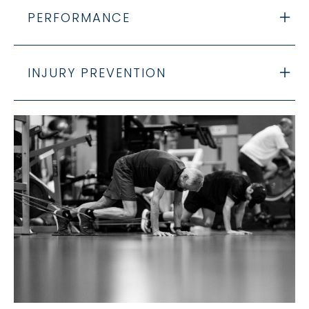
PERFORMANCE
INJURY PREVENTION