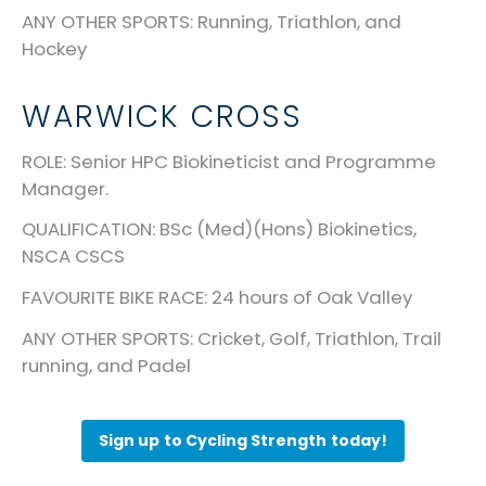
ANY OTHER SPORTS
: Running, Triathlon, and
Hockey
WARWICK CROSS
ROLE
: Senior HPC Biokineticist and Programme
Manager.
QUALIFICATION
: BSc (Med)(Hons) Biokinetics,
NSCA CSCS
FAVOURITE BIKE RACE
: 24 hours of Oak Valley
ANY OTHER SPORTS
: Cricket, Golf, Triathlon, Trail
running, and Padel
Sign up to Cycling Strength today!