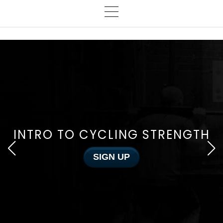
INTRO TO CYCLING STRENGTH
SIGN UP