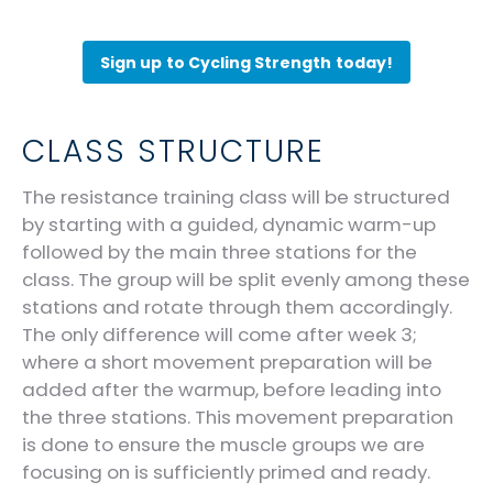
Sign up to Cycling Strength today!
CLASS STRUCTURE
The resistance training class will be structured
by starting with a guided, dynamic warm-up
followed by the main three stations for the
class. The group will be split evenly among these
stations and rotate through them accordingly.
The only difference will come after week 3;
where a short movement preparation will be
added after the warmup, before leading into
the three stations. This movement preparation
is done to ensure the muscle groups we are
focusing on is sufficiently primed and ready.