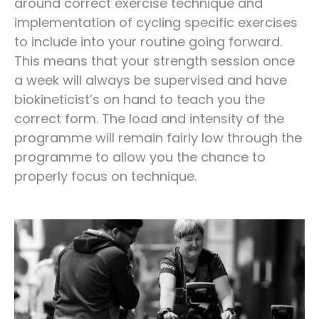
around correct exercise technique and
implementation of cycling specific exercises
to include into your routine going forward.
This means that your strength session once
a week will always be supervised and have
biokineticist’s on hand to teach you the
correct form. The load and intensity of the
programme will remain fairly low through the
programme to allow you the chance to
properly focus on technique.