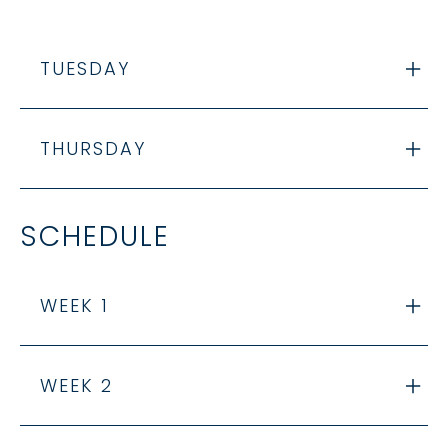
TUESDAY
THURSDAY
SCHEDULE
WEEK 1
WEEK 2