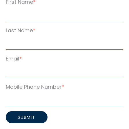
First Name
*
Last Name
*
Email
*
Mobile Phone Number
*