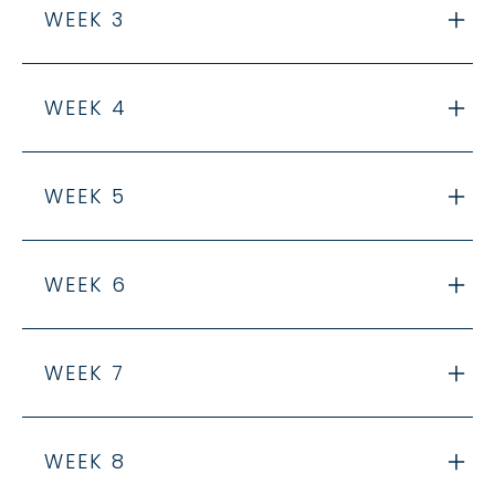
WEEK 3
WEEK 4
WEEK 5
WEEK 6
WEEK 7
WEEK 8