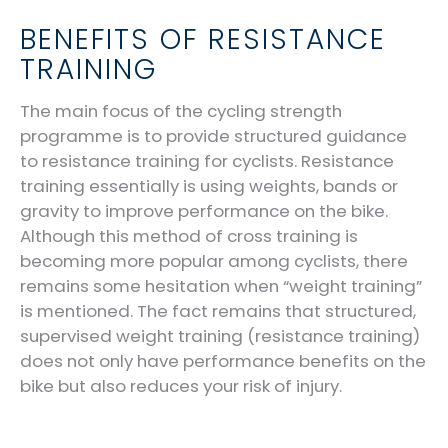
BENEFITS OF RESISTANCE
TRAINING
The main focus of the cycling strength
programme is to provide structured guidance
to resistance training for cyclists. Resistance
training essentially is using weights, bands or
gravity to improve performance on the bike.
Although this method of cross training is
becoming more popular among cyclists, there
remains some hesitation when “weight training”
is mentioned. The fact remains that structured,
supervised weight training (resistance training)
does not only have performance benefits on the
bike but also reduces your risk of injury.