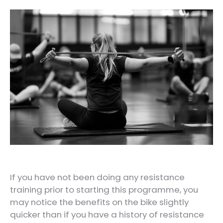
If you have not been doing any resistance
training prior to starting this programme, you
may notice the benefits on the bike slightly
quicker than if you have a history of resistance