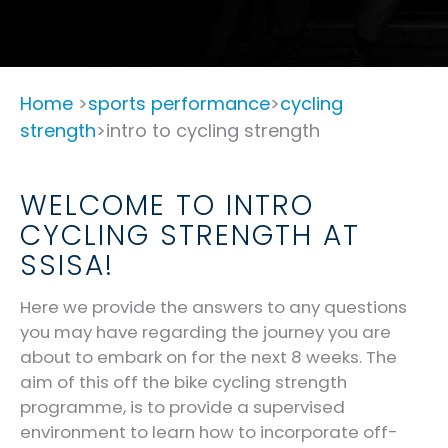
Home
>
sports performance
>
cycling
strength
>intro to cycling strength
WELCOME TO INTRO
CYCLING STRENGTH AT
SSISA!
Here we provide the answers to any questions
you may have regarding the journey you are
about to embark on for the next 8 weeks. The
aim of this off the bike cycling strength
programme, is to provide a supervised
environment to learn how to incorporate off-