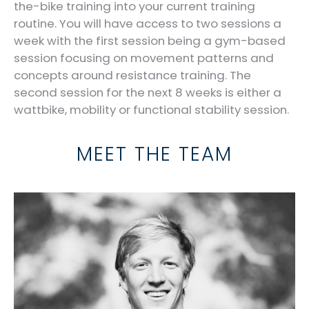
the-bike training into your current training
routine. You will have access to two sessions a
week with the first session being a gym-based
session focusing on movement patterns and
concepts around resistance training. The
second session for the next 8 weeks is either a
wattbike, mobility or functional stability session.
MEET THE TEAM